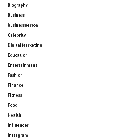
Biography
Business
businessperson
Celebrity
Digital Marketing
Education
Entertainment
Fashion
Finance
Fitness
Food
Health
Influencer
Instagram