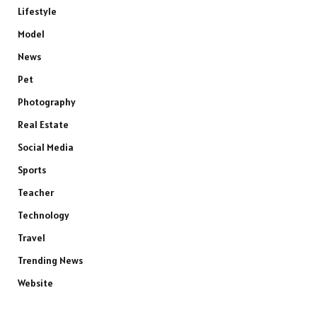
Lifestyle
Model
News
Pet
Photography
Real Estate
Social Media
Sports
Teacher
Technology
Travel
Trending News
Website