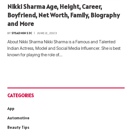
Nikki Sharma Age, Height, Career,
Boyfriend, Net Worth, Family, Biography
and More
BY
SYSADMIN S3C
JUNE 12, 2023
About Nikki Sharma Nikki Sharma is a Famous and Talented
Indian Actress, Model and Social Media Influencer. She is best
known for playing the role of…
CATEGORIES
App
Automotive
Beauty Tips