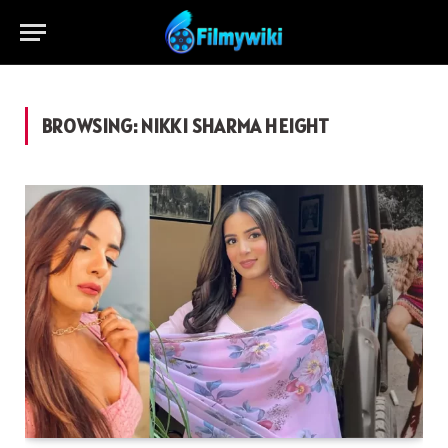
BROWSING:
NIKKI SHARMA HEIGHT