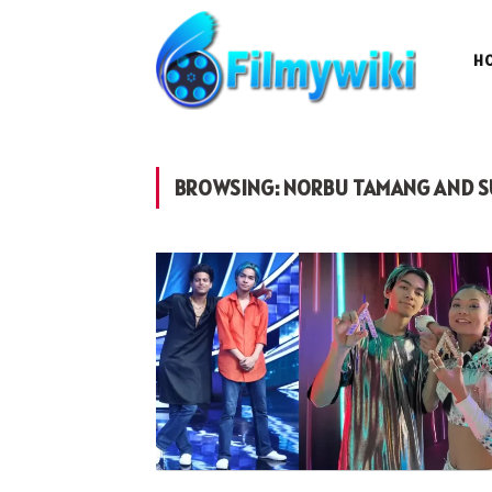
H
BROWSING:
NORBU TAMANG AND S