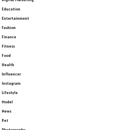
Education
Entertainment
Fashion
Finance
Fitness
Food
Health
Influencer
Instagram
Lifestyle
Model
News
Pet
Photography