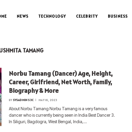
OME
NEWS
TECHNOLOGY
CELEBRITY
BUSINESS
USHMITA TAMANG
Norbu Tamang (Dancer) Age, Height,
Career, Girlfriend, Net Worth, Family,
Biography & More
BY
SYSADMIN S3C
MAY 16, 2023
About Norbu Tamang Norbu Tamang is a very famous
dancer who is currently being seen in India Best Dancer 3.
In Siliguri, Bagdogra, West Bengal, India,…