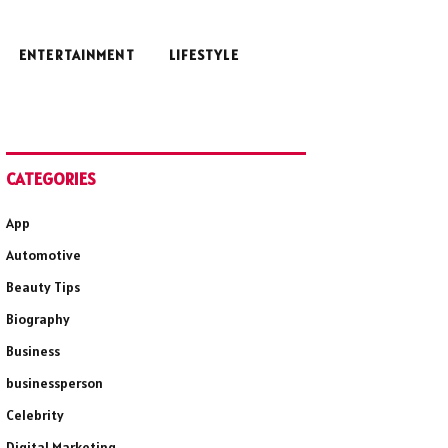
ENTERTAINMENT
LIFESTYLE
CATEGORIES
App
Automotive
Beauty Tips
Biography
Business
businessperson
Celebrity
Digital Marketing