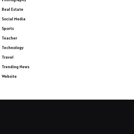
Real Estate
Social Media
Sports
Teacher
Technology
Travel
Trending News
Website