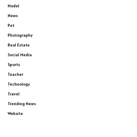
Model
News
Pet
Photography
Real Estate
Social Media
Sports
Teacher
Technology
Travel
Trending News
Website