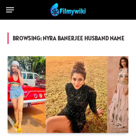
BROWSING:
NYRA BANERJEE HUSBAND NAME