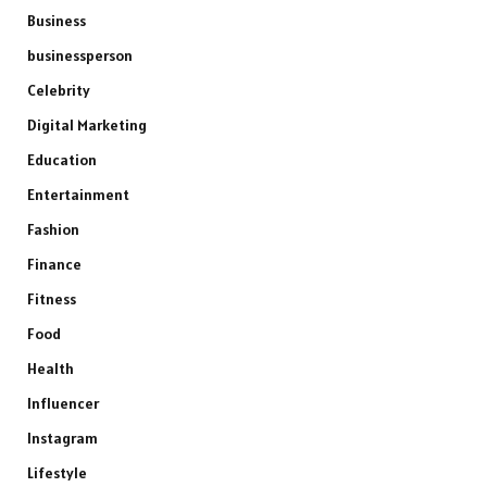
Business
businessperson
Celebrity
Digital Marketing
Education
Entertainment
Fashion
Finance
Fitness
Food
Health
Influencer
Instagram
Lifestyle