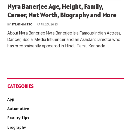
Nyra Banerjee Age, Height, Family,
Career, Net Worth, Biography and More
BY
SYSADMIN S3C
APRIL 25, 2023
About Nyra Banerjee Nyra Banerjee is a Famous Indian Actress,
Dancer, Social Media Influencer and an Assistant Director who
has predominantly appeared in Hindi, Tamil, Kannada…
CATEGORIES
App
Automotive
Beauty Tips
Biography