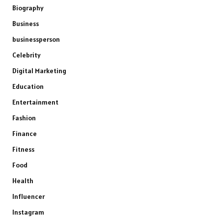
Biography
Business
businessperson
Celebrity
Digital Marketing
Education
Entertainment
Fashion
Finance
Fitness
Food
Health
Influencer
Instagram