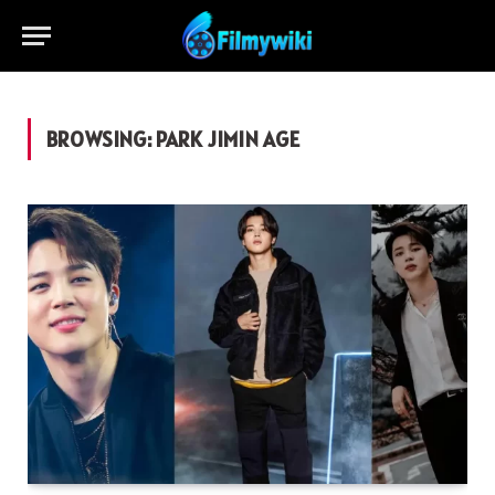
BROWSING:
PARK JIMIN AGE