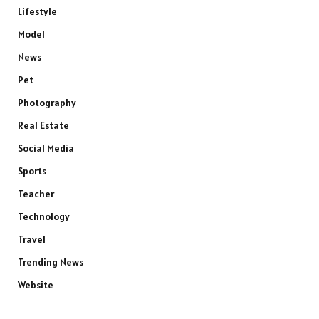
Lifestyle
Model
News
Pet
Photography
Real Estate
Social Media
Sports
Teacher
Technology
Travel
Trending News
Website