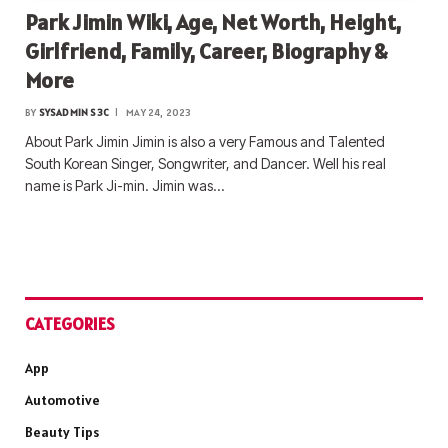
Park Jimin Wiki, Age, Net Worth, Height,
Girlfriend, Family, Career, Biography &
More
BY
SYSADMIN S3C
MAY 24, 2023
About Park Jimin Jimin is also a very Famous and Talented
South Korean Singer, Songwriter, and Dancer. Well his real
name is Park Ji-min. Jimin was…
CATEGORIES
App
Automotive
Beauty Tips