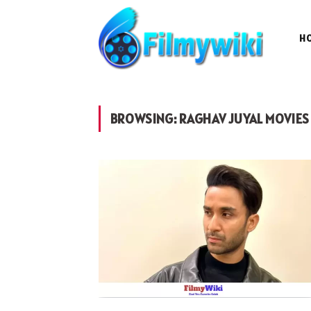
H
BROWSING:
RAGHAV JUYAL MOVIES