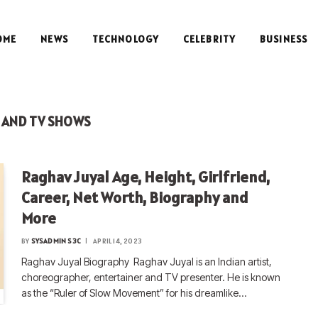
OME
NEWS
TECHNOLOGY
CELEBRITY
BUSINESS
 AND TV SHOWS
Raghav Juyal Age, Height, Girlfriend,
Career, Net Worth, Biography and
More
BY
SYSADMIN S3C
APRIL 14, 2023
Raghav Juyal Biography Raghav Juyal is an Indian artist,
choreographer, entertainer and TV presenter. He is known
as the “Ruler of Slow Movement” for his dreamlike…