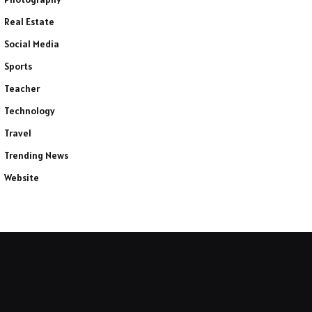
Real Estate
Social Media
Sports
Teacher
Technology
Travel
Trending News
Website