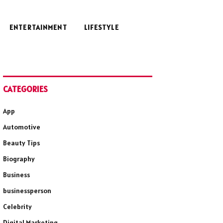
ENTERTAINMENT
LIFESTYLE
CATEGORIES
App
Automotive
Beauty Tips
Biography
Business
businessperson
Celebrity
Digital Marketing