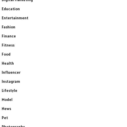
Education
Entertainment
Fashion
Finance
Fitness
Food
Health
Influencer
Instagram
Lifestyle
Model
News
Pet
Photography