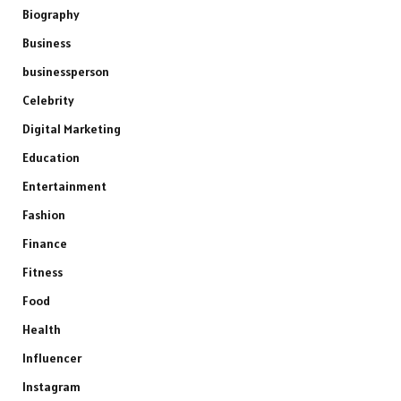
Biography
Business
businessperson
Celebrity
Digital Marketing
Education
Entertainment
Fashion
Finance
Fitness
Food
Health
Influencer
Instagram