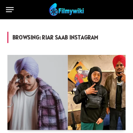
BROWSING:
RIAR SAAB INSTAGRAM