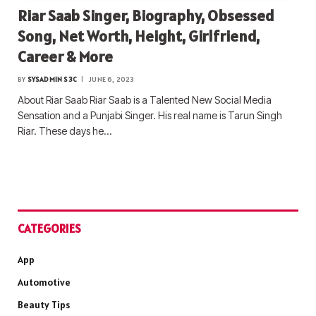
Riar Saab Singer, Biography, Obsessed
Song, Net Worth, Height, Girlfriend,
Career & More
BY
SYSADMIN S3C
JUNE 6, 2023
About Riar Saab Riar Saab is a Talented New Social Media
Sensation and a Punjabi Singer. His real name is Tarun Singh
Riar. These days he…
CATEGORIES
App
Automotive
Beauty Tips