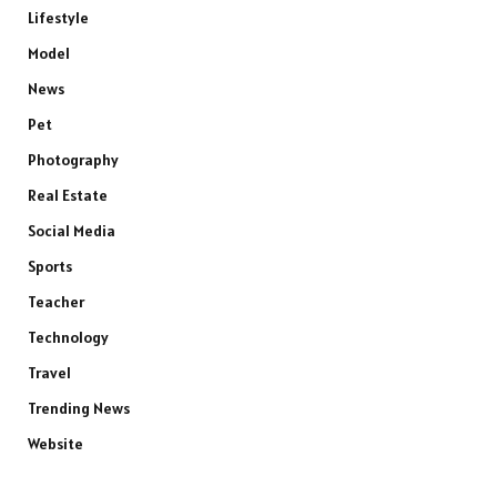
Lifestyle
Model
News
Pet
Photography
Real Estate
Social Media
Sports
Teacher
Technology
Travel
Trending News
Website