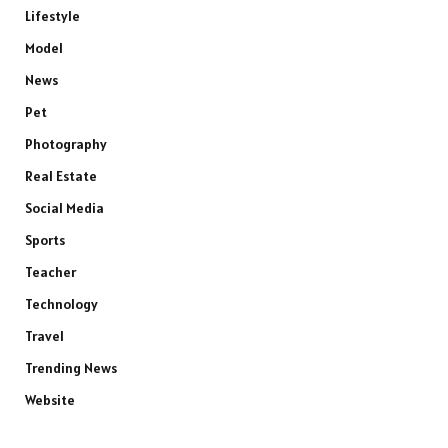
Lifestyle
Model
News
Pet
Photography
Real Estate
Social Media
Sports
Teacher
Technology
Travel
Trending News
Website