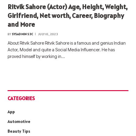
Ritvik Sahore (Actor) Age, Height, Weight,
Girlfriend, Net worth, Career, Biography
and More
BY
SYSADMIN S3C
JULY 10, 2023
About Ritvik Sahore Ritvik Sahore is a famous and genius Indian
Actor, Model and quite a Social Media Influencer. He has
proved himself by working in…
CATEGORIES
App
Automotive
Beauty Tips