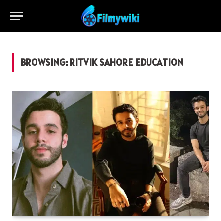
BROWSING:
RITVIK SAHORE EDUCATION