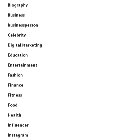
Biography
Business
businessperson
Celebrity
Digital Marketing
Education
Entertainment
Fashion
Finance
Fitness
Food
Health
Influencer
Instagram