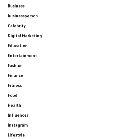
Business
businessperson
Celebrity
Digital Marketing
Education
Entertainment
Fashion
Finance
Fitness
Food
Health
Influencer
Instagram
Lifestyle