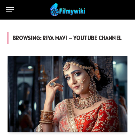
BROWSING:
RIYA MAVI – YOUTUBE CHANNEL