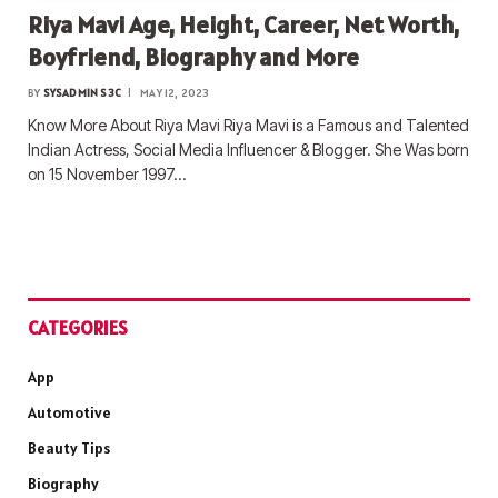
Riya Mavi Age, Height, Career, Net Worth,
Boyfriend, Biography and More
BY
SYSADMIN S3C
MAY 12, 2023
Know More About Riya Mavi Riya Mavi is a Famous and Talented
Indian Actress, Social Media Influencer & Blogger. She Was born
on 15 November 1997…
CATEGORIES
App
Automotive
Beauty Tips
Biography