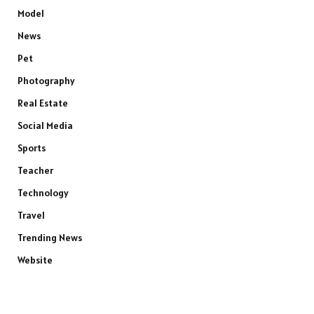
Model
News
Pet
Photography
Real Estate
Social Media
Sports
Teacher
Technology
Travel
Trending News
Website