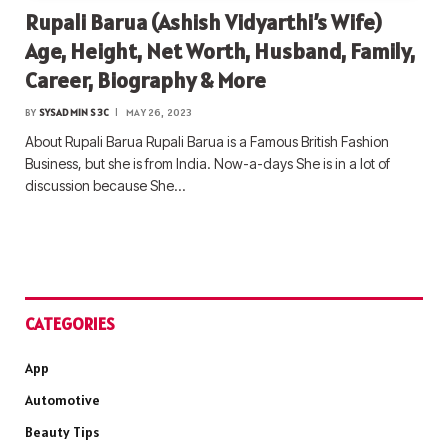
Rupali Barua (Ashish Vidyarthi’s Wife)
Age, Height, Net Worth, Husband, Family,
Career, Biography & More
BY
SYSADMIN S3C
MAY 26, 2023
About Rupali Barua Rupali Barua is a Famous British Fashion
Business, but she is from India. Now-a-days She is in a lot of
discussion because She…
CATEGORIES
App
Automotive
Beauty Tips