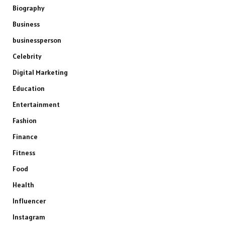
Biography
Business
businessperson
Celebrity
Digital Marketing
Education
Entertainment
Fashion
Finance
Fitness
Food
Health
Influencer
Instagram