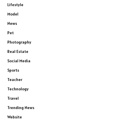
Lifestyle
Model
News
Pet
Photography
Real Estate
Social Media
Sports
Teacher
Technology
Travel
Trending News
Website