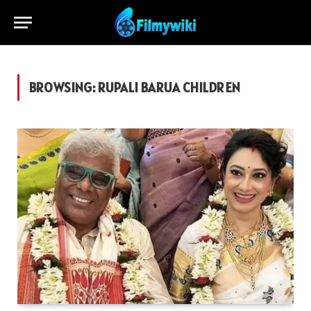
BROWSING:
RUPALI BARUA CHILDREN