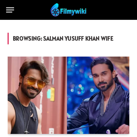
BROWSING:
SALMAN YUSUFF KHAN WIFE