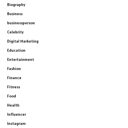
Biography
Business
businessperson
Celebrity
Digital Marketing
Education
Entertainment
Fashion
Finance
Fitness
Food
Health
Influencer
Instagram