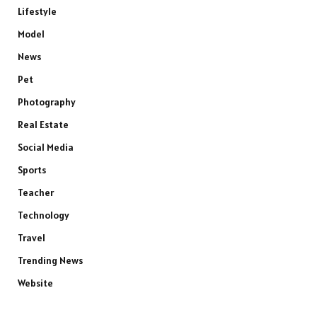
Lifestyle
Model
News
Pet
Photography
Real Estate
Social Media
Sports
Teacher
Technology
Travel
Trending News
Website