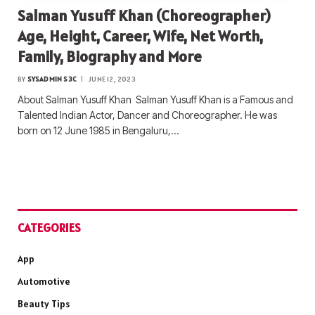
Salman Yusuff Khan (Choreographer)
Age, Height, Career, Wife, Net Worth,
Family, Biography and More
BY
SYSADMIN S3C
JUNE 12, 2023
About Salman Yusuff Khan Salman Yusuff Khan is a Famous and
Talented Indian Actor, Dancer and Choreographer. He was
born on 12 June 1985 in Bengaluru,…
CATEGORIES
App
Automotive
Beauty Tips