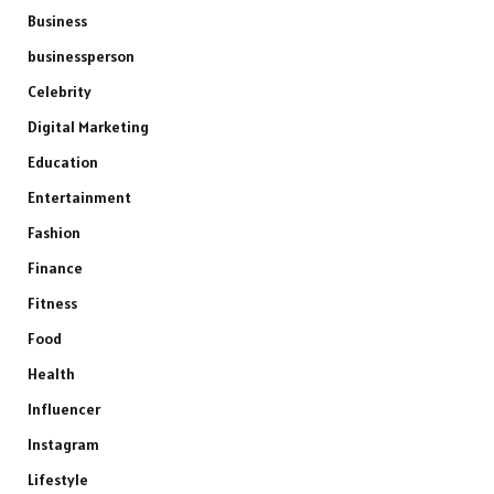
Business
businessperson
Celebrity
Digital Marketing
Education
Entertainment
Fashion
Finance
Fitness
Food
Health
Influencer
Instagram
Lifestyle