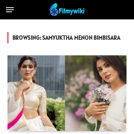
BROWSING:
SAMYUKTHA MENON BIMBISARA