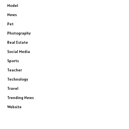
Model
News
Pet
Photography
Real Estate
Social Media
Sports
Teacher
Technology
Travel
Trending News
Website