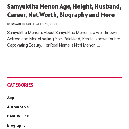
Samyuktha Menon Age, Height, Husband,
Career, Net Worth, Biography and More
BY
SYSADMIN S3C
APRIL 29, 2023
Samyuktha Menon’s About Samyuktha Menon is a well-known
Actress and Model hailing from Palakkad, Kerala, known for her
Captivating Beauty. Her Real Name is Nithi Menon.…
CATEGORIES
App
Automotive
Beauty Tips
Biography