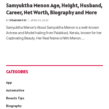
Samyuktha Menon Age, Height, Husband,
Career, Net Worth, Biography and More
BY
SYSADMIN S3C
APRIL 29, 2023
Samyuktha Menon’s About Samyuktha Menon is a well-known
Actress and Model hailing from Palakkad, Kerala, known for her
Captivating Beauty. Her Real Name is Nithi Menon.…
CATEGORIES
App
Automotive
Beauty Tips
Biography