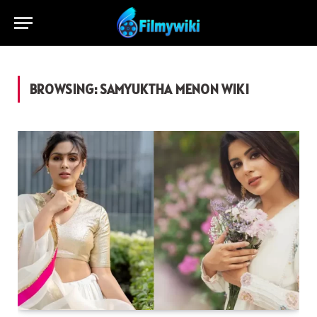
BROWSING:
SAMYUKTHA MENON WIKI