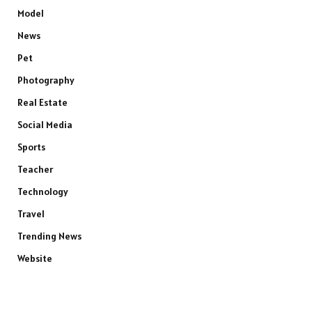
Model
News
Pet
Photography
Real Estate
Social Media
Sports
Teacher
Technology
Travel
Trending News
Website