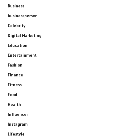
Business
businessperson
Celebrity
Digital Marketing
Education
Entertainment
Fashion
Finance
Fitness
Food
Health
Influencer
Instagram
Lifestyle