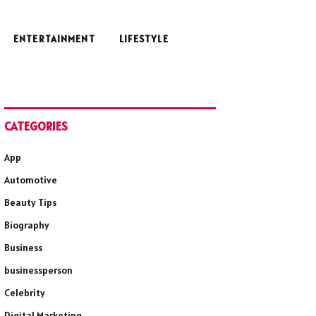
ENTERTAINMENT
LIFESTYLE
CATEGORIES
App
Automotive
Beauty Tips
Biography
Business
businessperson
Celebrity
Digital Marketing