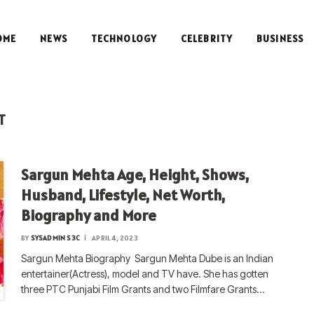
OME
NEWS
TECHNOLOGY
CELEBRITY
BUSINESS
T
Sargun Mehta Age, Height, Shows,
Husband, Lifestyle, Net Worth,
Biography and More
BY
SYSADMIN S3C
APRIL 4, 2023
Sargun Mehta Biography Sargun Mehta Dube is an Indian
entertainer(Actress), model and TV have. She has gotten
three PTC Punjabi Film Grants and two Filmfare Grants…