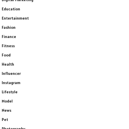
Education
Entertainment
Fashion
Finance
Fitness
Food
Health
Influencer
Instagram
Lifestyle
Model
News
Pet
Photography