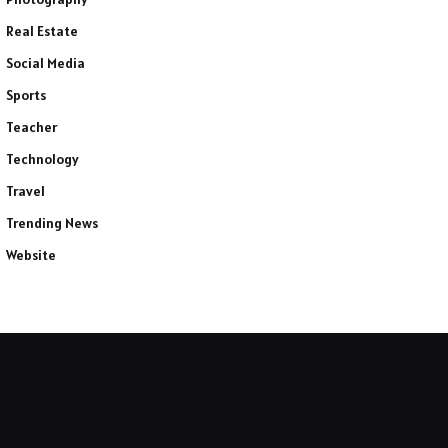
Real Estate
Social Media
Sports
Teacher
Technology
Travel
Trending News
Website