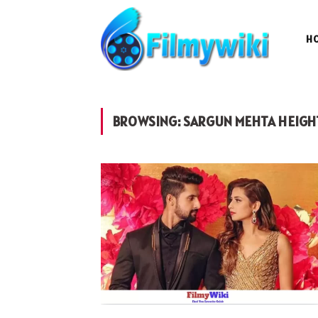
H
BROWSING:
SARGUN MEHTA HEIGH