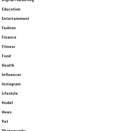
Education
Entertainment
Fashion
Finance
Fitness
Food
Health
Influencer
Instagram
Lifestyle
Model
News
Pet
Photography