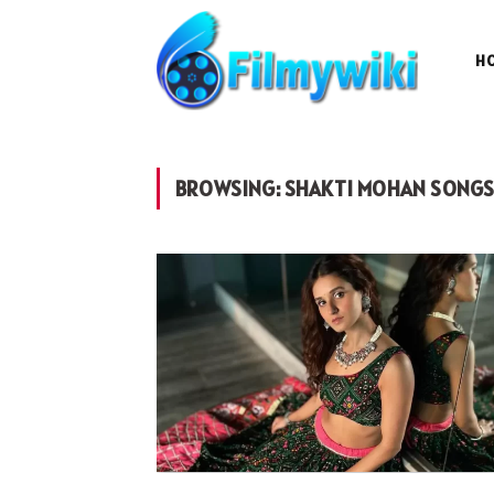
H
BROWSING:
SHAKTI MOHAN SONG