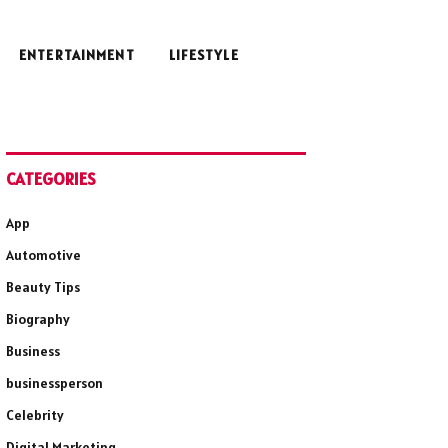
ENTERTAINMENT
LIFESTYLE
CATEGORIES
App
Automotive
Beauty Tips
Biography
Business
businessperson
Celebrity
Digital Marketing