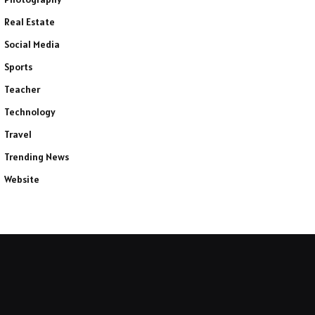
Real Estate
Social Media
Sports
Teacher
Technology
Travel
Trending News
Website