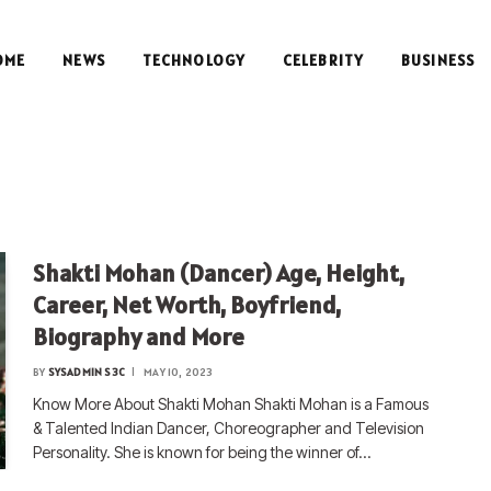
OME
NEWS
TECHNOLOGY
CELEBRITY
BUSINESS
S
Shakti Mohan (Dancer) Age, Height,
Career, Net Worth, Boyfriend,
Biography and More
BY
SYSADMIN S3C
MAY 10, 2023
Know More About Shakti Mohan Shakti Mohan is a Famous
& Talented Indian Dancer, Choreographer and Television
Personality. She is known for being the winner of…