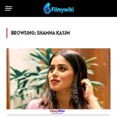
BROWSING:
SHAMNA KASIM