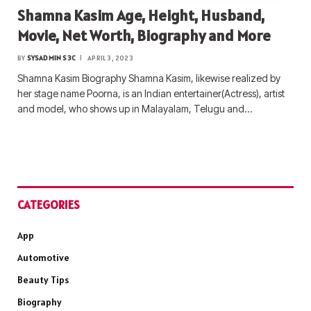
Shamna Kasim Age, Height, Husband,
Movie, Net Worth, Biography and More
BY
SYSADMIN S3C
APRIL 3, 2023
Shamna Kasim Biography Shamna Kasim, likewise realized by
her stage name Poorna, is an Indian entertainer(Actress), artist
and model, who shows up in Malayalam, Telugu and…
CATEGORIES
App
Automotive
Beauty Tips
Biography