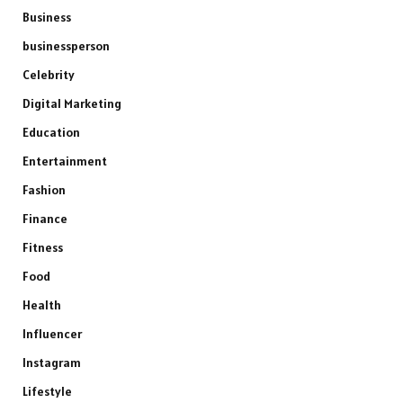
Business
businessperson
Celebrity
Digital Marketing
Education
Entertainment
Fashion
Finance
Fitness
Food
Health
Influencer
Instagram
Lifestyle