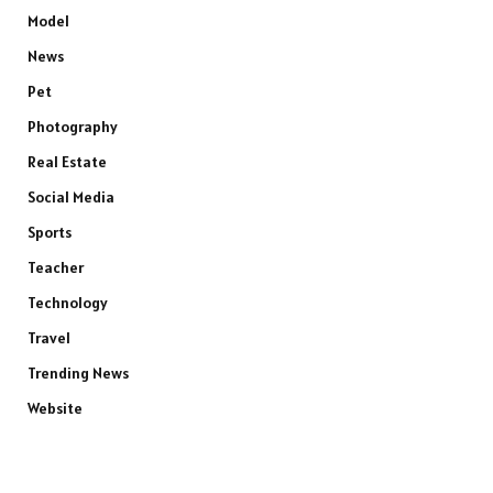
Model
News
Pet
Photography
Real Estate
Social Media
Sports
Teacher
Technology
Travel
Trending News
Website