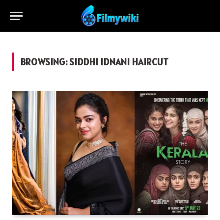
BROWSING:
SIDDHI IDNANI HAIRCUT