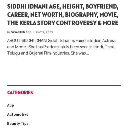
SIDDHI IDNANI AGE, HEIGHT, BOYFRIEND,
CAREER, NET WORTH, BIOGRAPHY, MOVIE,
THE KERLA STORY CONTROVERSY & MORE
BY
SYSADMIN S3C
MAY 3, 2023
ABOUT SIDDHI IDNANI Siddhi Idnani is Famous Indian Actress
and Model. She has Predominately been seen in Hindi, Tamil,
Telugu and Gujarati Film Industries. She was…
CATEGORIES
App
Automotive
Beauty Tips