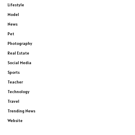
Lifestyle
Model
News
Pet
Photography
Real Estate
Social Media
Sports
Teacher
Technology
Travel
Trending News
Website