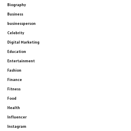
Biography
Business
businessperson
Celebrity
Digital Marketing
Education
Entertainment
Fashion
Finance
Fitness
Food
Health
Influencer
Instagram