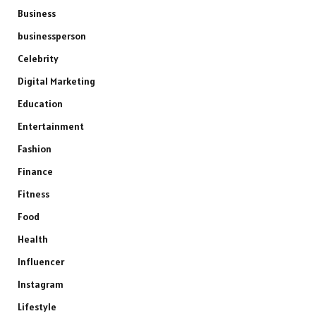
Business
businessperson
Celebrity
Digital Marketing
Education
Entertainment
Fashion
Finance
Fitness
Food
Health
Influencer
Instagram
Lifestyle