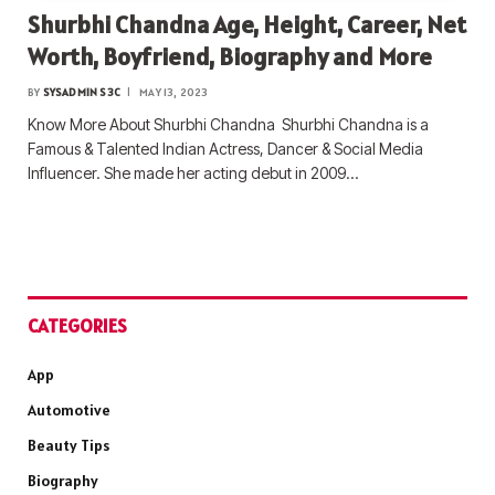
Shurbhi Chandna Age, Height, Career, Net
Worth, Boyfriend, Biography and More
BY
SYSADMIN S3C
MAY 13, 2023
Know More About Shurbhi Chandna Shurbhi Chandna is a
Famous & Talented Indian Actress, Dancer & Social Media
Influencer. She made her acting debut in 2009…
CATEGORIES
App
Automotive
Beauty Tips
Biography