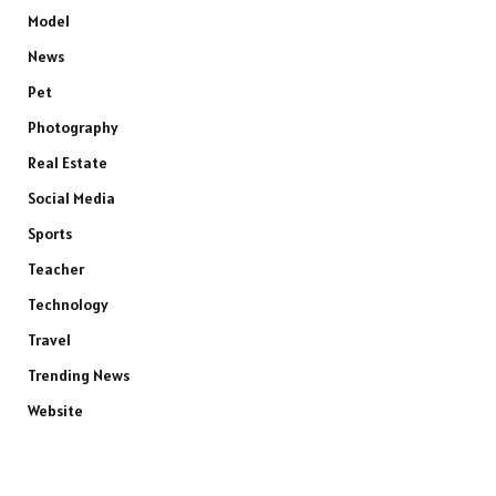
Model
News
Pet
Photography
Real Estate
Social Media
Sports
Teacher
Technology
Travel
Trending News
Website