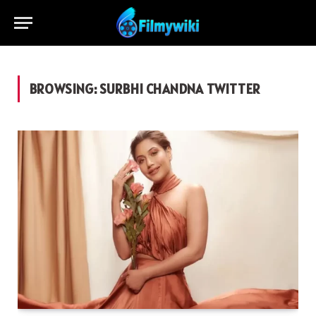
BROWSING:
SURBHI CHANDNA TWITTER