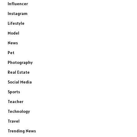
Influencer
Instagram
Lifestyle
Model
News
Pet
Photography
Real Estate
Social Media
Sports
Teacher
Technology
Travel
Trending News