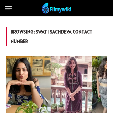
BROWSING:
SWATI SACHDEVA CONTACT
NUMBER