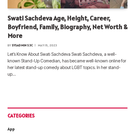
Swati Sachdeva Age, Height, Career,
Boyfriend, Family, Biography, Net Worth &
More
BY
SYSADMIN S3C
MAY 19, 2023
Let’s Know About Swati Sachdeva Swati Sachdeva, a well-
known Stand-Up Comedian, has became well-known online for
her latest stand-up comedy about LGBT topics. In her stand-
up…
CATEGORIES
App