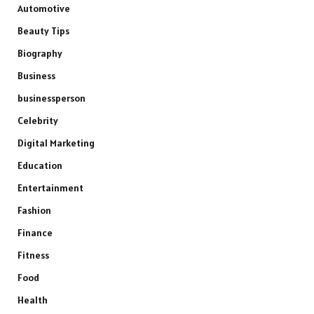
Automotive
Beauty Tips
Biography
Business
businessperson
Celebrity
Digital Marketing
Education
Entertainment
Fashion
Finance
Fitness
Food
Health