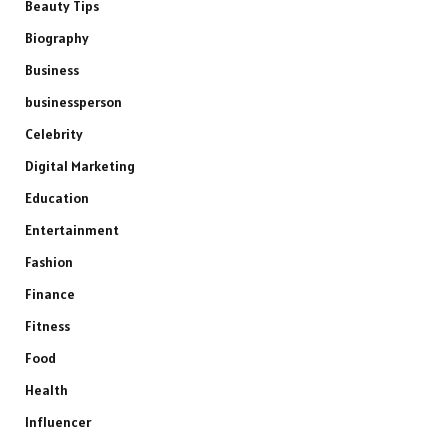
Beauty Tips
Biography
Business
businessperson
Celebrity
Digital Marketing
Education
Entertainment
Fashion
Finance
Fitness
Food
Health
Influencer