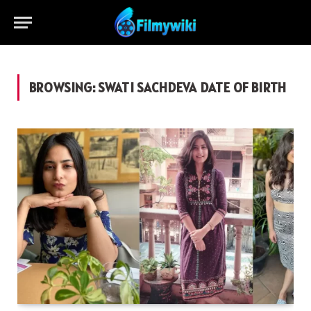
BROWSING:
SWATI SACHDEVA DATE OF BIRTH