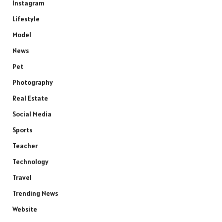
Instagram
Lifestyle
Model
News
Pet
Photography
Real Estate
Social Media
Sports
Teacher
Technology
Travel
Trending News
Website