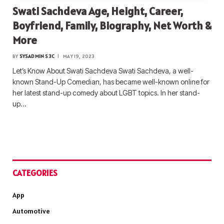
Swati Sachdeva Age, Height, Career,
Boyfriend, Family, Biography, Net Worth &
More
BY
SYSADMIN S3C
MAY 19, 2023
Let’s Know About Swati Sachdeva Swati Sachdeva, a well-
known Stand-Up Comedian, has became well-known online for
her latest stand-up comedy about LGBT topics. In her stand-
up…
CATEGORIES
App
Automotive