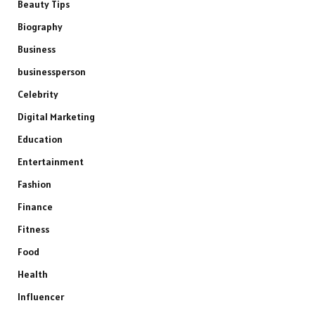
Beauty Tips
Biography
Business
businessperson
Celebrity
Digital Marketing
Education
Entertainment
Fashion
Finance
Fitness
Food
Health
Influencer