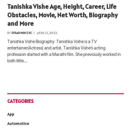
Tanishka Vishe Age, Height, Career, Life
Obstacles, Movie, Net Worth, Biography
and More
BY
SYSADMIN S3C
APRIL 12, 2023
Tanishka Vishe Biography Tanishka Vishe is a TV
entertainer(Actress) and artist. Tanishka Vishe’s acting
profession started with a Marathi film. She previously worked in
both little…
CATEGORIES
App
Automotive