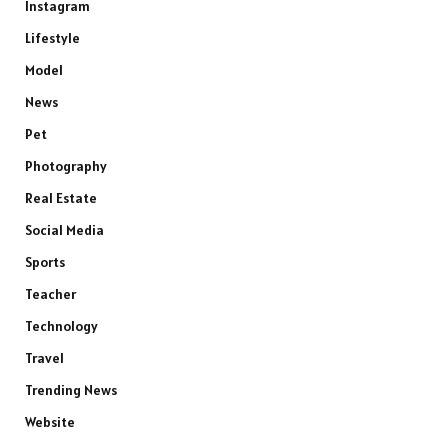
Instagram
Lifestyle
Model
News
Pet
Photography
Real Estate
Social Media
Sports
Teacher
Technology
Travel
Trending News
Website