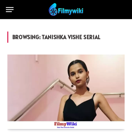
BROWSING:
TANISHKA VISHE SERIAL