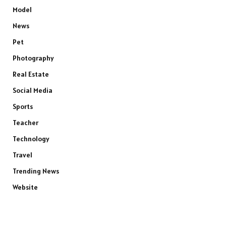
Model
News
Pet
Photography
Real Estate
Social Media
Sports
Teacher
Technology
Travel
Trending News
Website