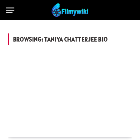
BROWSING:
TANIYA CHATTERJEE BIO