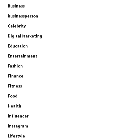
Business
businessperson
Celebrity
Digital Marketing
Education
Entertainment
Fashion
Finance
Fitness
Food
Health
Influencer
Instagram
Lifestyle