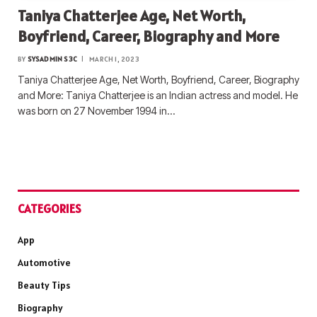
Taniya Chatterjee Age, Net Worth,
Boyfriend, Career, Biography and More
BY
SYSADMIN S3C
MARCH 1, 2023
Taniya Chatterjee Age, Net Worth, Boyfriend, Career, Biography
and More: Taniya Chatterjee is an Indian actress and model. He
was born on 27 November 1994 in…
CATEGORIES
App
Automotive
Beauty Tips
Biography