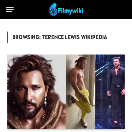
BROWSING:
TERENCE LEWIS WIKIPEDIA