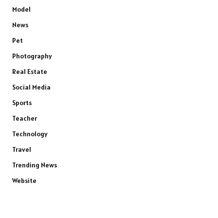
Model
News
Pet
Photography
Real Estate
Social Media
Sports
Teacher
Technology
Travel
Trending News
Website