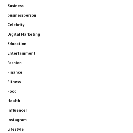
Business
businessperson
Celebrity
Digital Marketing
Education
Entertainment
Fashion
Finance
Fitness
Food
Health
Influencer
Instagram
Lifestyle