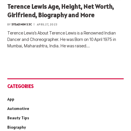
Terence Lewis Age, Height, Net Worth,
Girlfriend, Biography and More
BY
SYSADMIN S3C
APRIL 27, 2023
Terence Lewis’s About Terence Lewis is a Renowned Indian
Dancer and Choreographer. He was Born on 10 April 1975 in
Mumbai, Maharashtra, India. He was raised…
CATEGORIES
App
Automotive
Beauty Tips
Biography