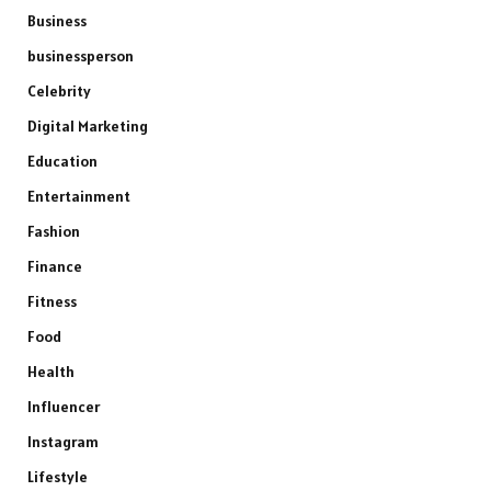
Business
businessperson
Celebrity
Digital Marketing
Education
Entertainment
Fashion
Finance
Fitness
Food
Health
Influencer
Instagram
Lifestyle