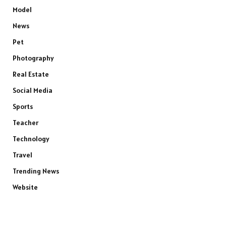
Model
News
Pet
Photography
Real Estate
Social Media
Sports
Teacher
Technology
Travel
Trending News
Website