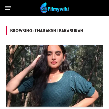
BROWSING:
THARAKSHI BAKASURAN