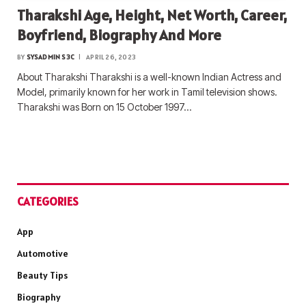
Tharakshi Age, Height, Net Worth, Career,
Boyfriend, Biography And More
BY
SYSADMIN S3C
APRIL 26, 2023
About Tharakshi Tharakshi is a well-known Indian Actress and
Model, primarily known for her work in Tamil television shows.
Tharakshi was Born on 15 October 1997…
CATEGORIES
App
Automotive
Beauty Tips
Biography