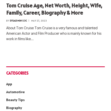
Tom Cruise Age, Net Worth, Height, Wife,
Family, Career, Biography & More
BY
SYSADMIN S3C
MAY 27, 2023
About Tom Cruise Tom Cruise is a very famous and talented
American Actor and Film Producer who is mainly known for his
work in films like…
CATEGORIES
App
Automotive
Beauty Tips
Biography