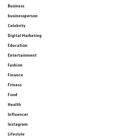
Business
businessperson
Celebrity
Digital Marketing
Education
Entertainment
Fashion
Finance
Fitness
Food
Health
Influencer
Instagram
Lifestyle