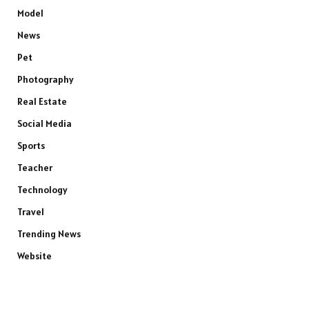
Model
News
Pet
Photography
Real Estate
Social Media
Sports
Teacher
Technology
Travel
Trending News
Website