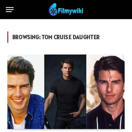
BROWSING:
TOM CRUISE DAUGHTER