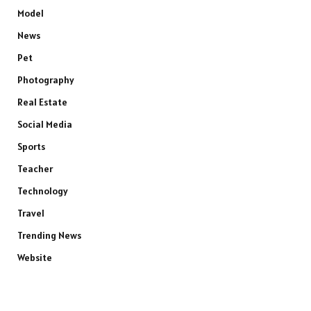
Model
News
Pet
Photography
Real Estate
Social Media
Sports
Teacher
Technology
Travel
Trending News
Website