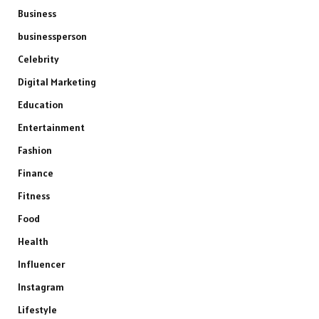
Business
businessperson
Celebrity
Digital Marketing
Education
Entertainment
Fashion
Finance
Fitness
Food
Health
Influencer
Instagram
Lifestyle