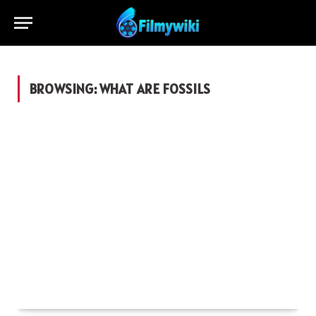
BROWSING:
WHAT ARE FOSSILS