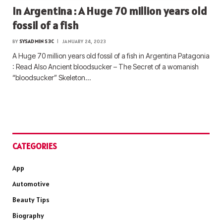
In Argentina : A Huge 70 million years old
fossil of a fish
BY
SYSADMIN S3C
JANUARY 24, 2023
A Huge 70 million years old fossil of a fish in Argentina Patagonia
: Read Also Ancient bloodsucker – The Secret of a womanish
“bloodsucker” Skeleton…
CATEGORIES
App
Automotive
Beauty Tips
Biography