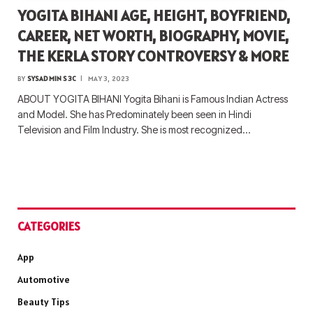
YOGITA BIHANI AGE, HEIGHT, BOYFRIEND,
CAREER, NET WORTH, BIOGRAPHY, MOVIE,
THE KERLA STORY CONTROVERSY & MORE
BY
SYSADMIN S3C
MAY 3, 2023
ABOUT YOGITA BIHANI Yogita Bihani is Famous Indian Actress
and Model. She has Predominately been seen in Hindi
Television and Film Industry. She is most recognized…
CATEGORIES
App
Automotive
Beauty Tips