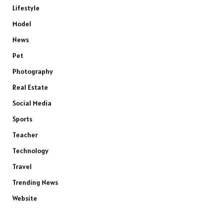
Lifestyle
Model
News
Pet
Photography
Real Estate
Social Media
Sports
Teacher
Technology
Travel
Trending News
Website