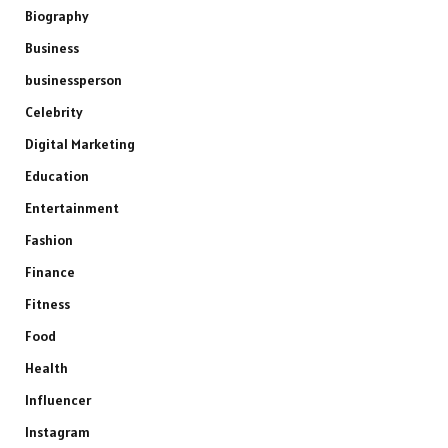
Biography
Business
businessperson
Celebrity
Digital Marketing
Education
Entertainment
Fashion
Finance
Fitness
Food
Health
Influencer
Instagram