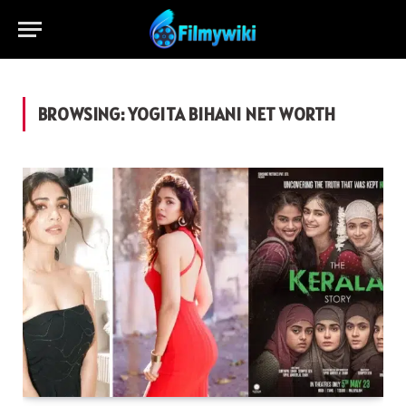
BROWSING:
YOGITA BIHANI NET WORTH