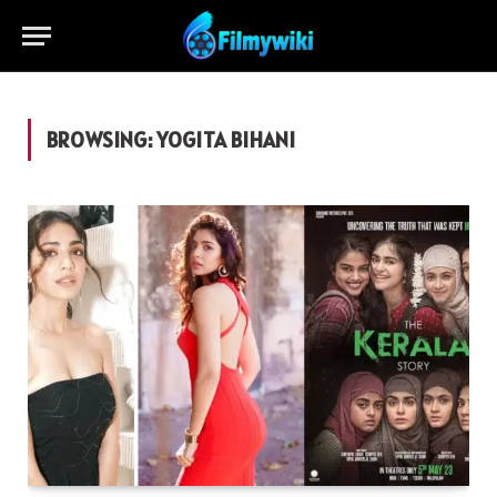
BROWSING:
YOGITA BIHANI