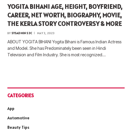
YOGITA BIHANI AGE, HEIGHT, BOYFRIEND,
CAREER, NET WORTH, BIOGRAPHY, MOVIE,
THE KERLA STORY CONTROVERSY & MORE
BY
SYSADMIN S3C
MAY 3, 2023
ABOUT YOGITA BIHANI Yogita Bihani is Famous Indian Actress
and Model. She has Predominately been seen in Hindi
Television and Film Industry. She is most recognized…
CATEGORIES
App
Automotive
Beauty Tips