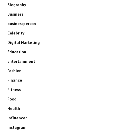
Biography
Business
businessperson
Celebrity
Digital Marketing
Education
Entertainment
Fashion
Finance
Fitness
Food
Health
Influencer
Instagram