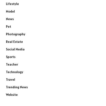
Lifestyle
Model
News
Pet
Photography
Real Estate
Social Media
Sports
Teacher
Technology
Travel
Trending News
Website