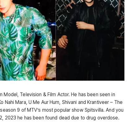
n Model, Television & Film Actor. He has been seen in
Ko Nahi Mara, U Me Aur Hum, Shivani and Krantiveer – The
e season 9 of MTV’s most popular show Spitsvilla. And you
 22, 2023 he has been found dead due to drug overdose.