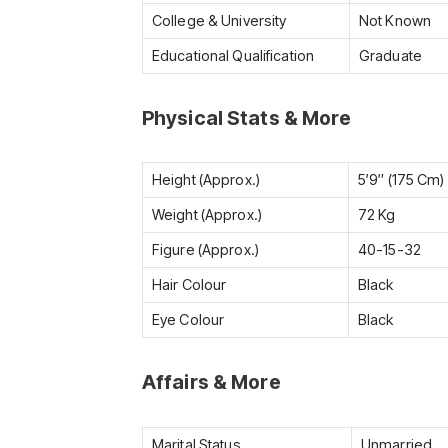
College & University
Not Known
Educational Qualification
Graduate
Physical Stats & More
Height (Approx.)
5′9″ (175 Cm)
Weight (Approx.)
72 Kg
Figure (Approx.)
40-15-32
Hair Colour
Black
Eye Colour
Black
Affairs & More
Marital Status
Unmarried