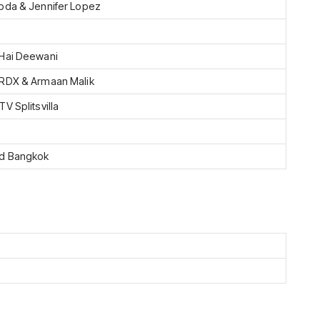
pda & Jennifer Lopez
Hai Deewani
RDX & Armaan Malik
V Splitsvilla
nd Bangkok