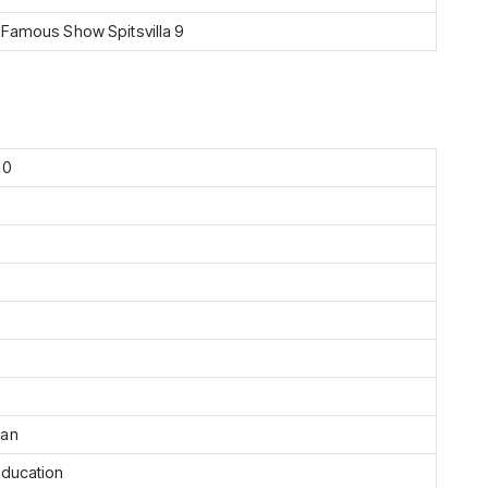
 Famous Show Spitsvilla 9
90
ian
Education