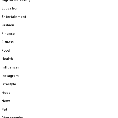
Education
Entertainment
Fashion
Finance
Fitness
Food
Health
Influencer
Instagram
Lifestyle
Model
News
Pet
Photography