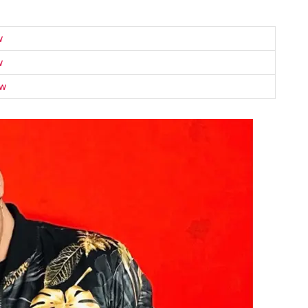
w
w
ow