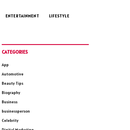
ENTERTAINMENT
LIFESTYLE
CATEGORIES
App
Automotive
Beauty Tips
Biography
Business
businessperson
Celebrity
Digital Marketing