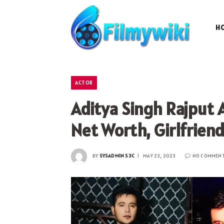
H
ACTOR
Aditya Singh Rajput 
Net Worth, Girlfrien
BY
SYSADMIN S3C
MAY 23, 2023
NO COMMEN