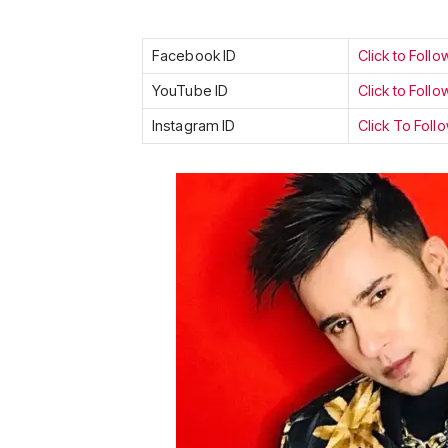
Facebook ID
Click to Follo
YouTube ID
Click to Follo
Instagram ID
Click To Foll