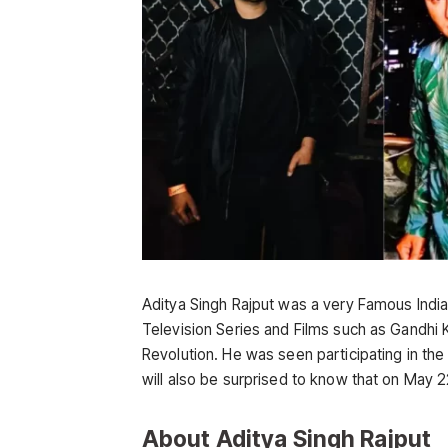
Aditya Singh Rajput was a very Famous India
Television Series and Films such as Gandhi 
Revolution. He was seen participating in th
will also be surprised to know that on May
About Aditya Singh Rajput