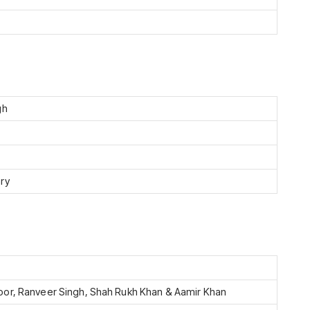
gh
ry
or, Ranveer Singh, Shah Rukh Khan & Aamir Khan