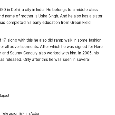
0 in Delhi, a city in India. He belongs to a middle class
and name of mother is Usha Singh. And he also has a sister
has completed his early education from Green Field
f 17, along with this he also did ramp walk in some fashion
 for all advertisements. After which he was signed for Hero
n and Sourav Ganguly also worked with him. In 2005, his
as released. Only after this he was seen in several
Rajput
 Television & Film Actor