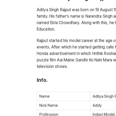
Aditya Singh Rajput was born on 19 August 199
family. His father’s name is Narendra Singh 
named Ekta Chowdhary. Along with this, he 
Education.
Rajput started his model career at the age o
events. After which he started getting calls
Honda advertisement in which Hrithik Rosha
puzzle film Aai Maine Gandhi Ko Nahi Mara w
television shows.
Info.
Name
Aditya Singh 
Nick Name
Addy
Profession
Indian Model,