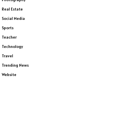
Real Estate
Social Media
Sports
Teacher
Technology
Travel
Trending News
Website