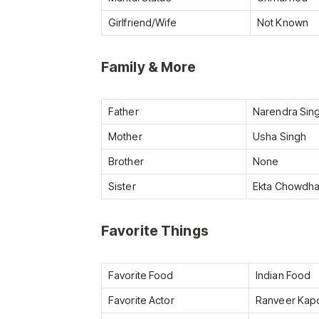
Girlfriend/Wife
Not Known
Family & More
Father
Narendra Sin
Mother
Usha Singh
Brother
None
Sister
Ekta Chowdha
Favorite Things
Favorite Food
Indian Food
Favorite Actor
Ranveer Kapo