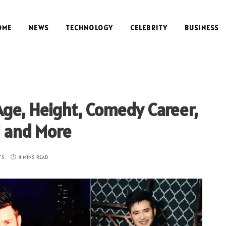
OME
NEWS
TECHNOLOGY
CELEBRITY
BUSINESS
Age, Height, Comedy Career,
d and More
TS
4 MINS READ