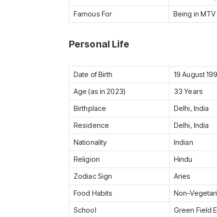
Famous For
Being in MTV
Personal Life
Date of Birth
19 August 19
Age (as in 2023)
33 Years
Birthplace
Delhi, India
Residence
Delhi, India
Nationality
Indian
Religion
Hindu
Zodiac Sign
Aries
Food Habits
Non-Vegetar
School
Green Field 