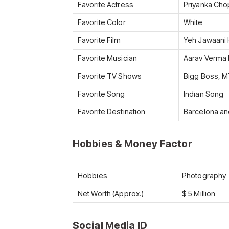
Favorite Actress
Priyanka Cho
Favorite Color
White
Favorite Film
Yeh Jawaani 
Favorite Musician
Aarav Verma 
Favorite TV Shows
Bigg Boss, MT
Favorite Song
Indian Song
Favorite Destination
Barcelona a
Hobbies & Money Factor
Hobbies
Photography
Net Worth (Approx.)
$ 5 Million
Social Media ID