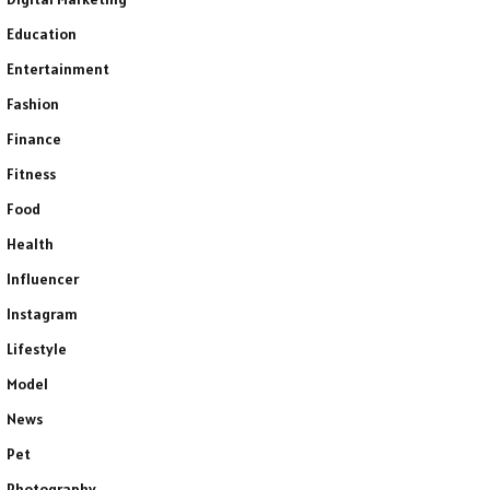
Education
Entertainment
Fashion
Finance
Fitness
Food
Health
Influencer
Instagram
Lifestyle
Model
News
Pet
Photography