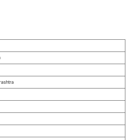
2
)
ashtra