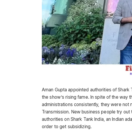
Aman Gupta appointed authorities of Shark 
the show’s rising fame. In spite of the way th
administrations consistently, they were not
Transmission. New business people try out t
authorities on Shark Tank India, an Indian a
order to get subsidizing.