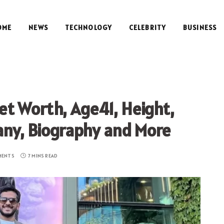
OME
NEWS
TECHNOLOGY
CELEBRITY
BUSINESS
t Worth, Age41, Height,
any, Biography and More
MENTS
7 MINS READ