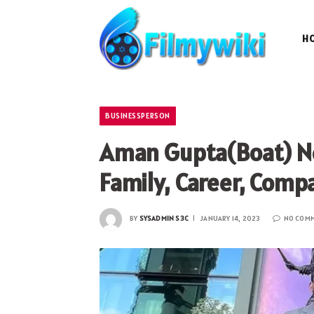
H
BUSINESSPERSON
Aman Gupta(Boat) Ne
Family, Career, Comp
BY
SYSADMIN S3C
JANUARY 14, 2023
NO COM