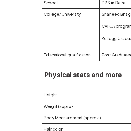
School
DPS in Delhi
College/ University
Shaheed Bhagat
CAI CA program
Kellogg Gradu
Educational qualification
Post Graduate
Physical stats and more
Height
Weight (approx.)
Body Measurement (approx.)
Hair color