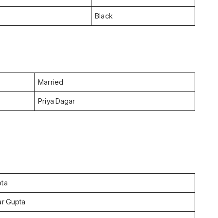
Black
Married
Priya Dagar
pta
ar Gupta