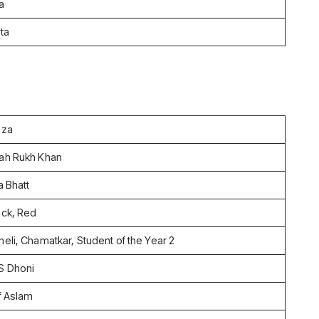
a
ta
zza
ah Rukh Khan
a Bhatt
ack, Red
heli, Chamatkar, Student of the Year 2
S Dhoni
if Aslam