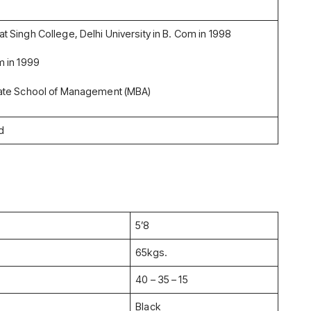
 Singh College, Delhi University in B. Com in 1998
 in 1999
ate School of Management (MBA)
d
5’8
65kgs.
40 – 35 – 15
Black