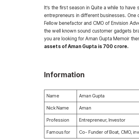
It’s the first season in Quite a while to hav
entrepreneurs in different businesses. One 
Fellow benefactor and CMO of Envision Adver
the well known sound customer gadgets bra
you are looking for Aman Gupta Memoir then t
assets of Aman Gupta is 700 crore.
Information
Name
Aman Gupta
Nick Name
Aman
Profession
Entrepreneur, Investor
Famous for
Co- Funder of Boat, CMO, inv