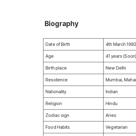
Biography
Date of Birth
4th March 198
Age
41 years (Soon
Birth place
New Delhi
Residence
Mumbai, Mahar
Nationality
Indian
Religion
Hindu
Zodiac sign
Aries
Food Habits
Vegetarian