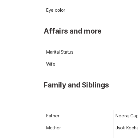
Eye color
Affairs and more
Marital Status
Wife
Family and Siblings
Father
Neeraj Gu
Mother
Jyoti Koch