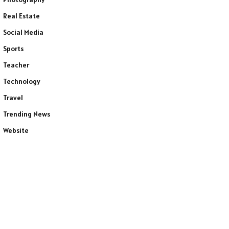
Real Estate
Social Media
Sports
Teacher
Technology
Travel
Trending News
Website