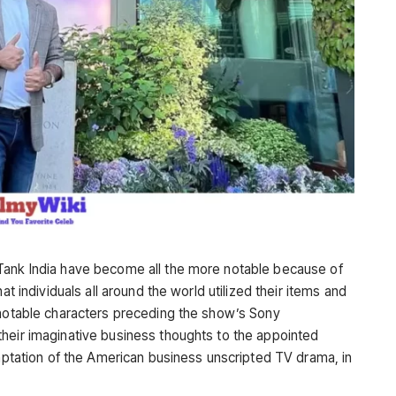
Tank India have become all the more notable because of
at individuals all around the world utilized their items and
 notable characters preceding the show’s Sony
heir imaginative business thoughts to the appointed
daptation of the American business unscripted TV drama, in