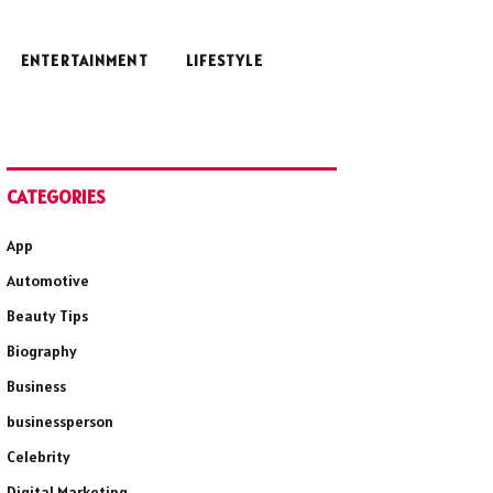
ENTERTAINMENT
LIFESTYLE
CATEGORIES
App
Automotive
Beauty Tips
Biography
Business
businessperson
Celebrity
Digital Marketing