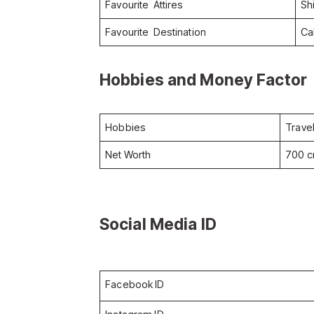
Favourite Attires
Sh
Favourite Destination
Cal
Hobbies and Money Factor
Hobbies
Trave
Net Worth
700 c
Social Media ID
Facebook ID