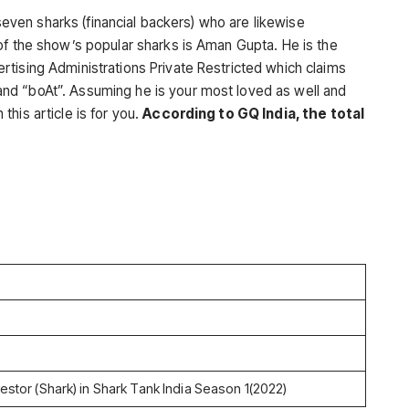
e seven sharks (financial backers) who are likewise
of the show’s popular sharks is Aman Gupta. He is the
tising Administrations Private Restricted which claims
nd “boAt”. Assuming he is your most loved as well and
his article is for you.
According to GQ India, the total
estor (Shark) in Shark Tank India Season 1(2022)