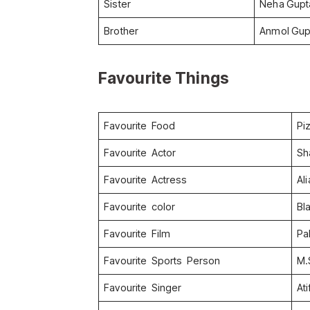
Sister
Neha Gupt
Brother
Anmol Gup
Favourite Things
Favourite Food
Pi
Favourite Actor
Sh
Favourite Actress
Ali
Favourite color
Bl
Favourite Film
Pa
Favourite Sports Person
M.
Favourite Singer
At