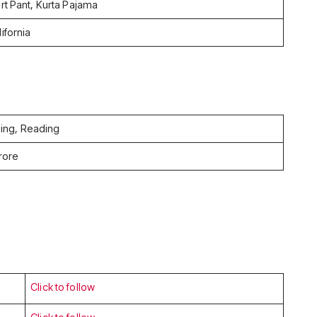
irt Pant, Kurta Pajama
ifornia
ling, Reading
rore
Click to follow