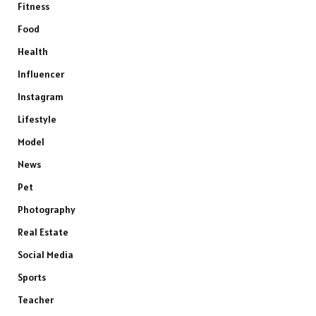
Fitness
Food
Health
Influencer
Instagram
Lifestyle
Model
News
Pet
Photography
Real Estate
Social Media
Sports
Teacher