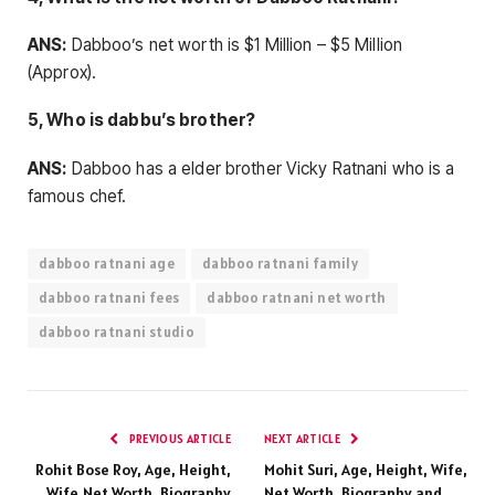
ANS:
Dabboo’s net worth is $1 Million – $5 Million
(Approx).
5, Who is dabbu’s brother?
ANS:
Dabboo has a elder brother Vicky Ratnani who is a
famous chef.
dabboo ratnani age
dabboo ratnani family
dabboo ratnani fees
dabboo ratnani net worth
dabboo ratnani studio
PREVIOUS ARTICLE
NEXT ARTICLE
Rohit Bose Roy, Age, Height,
Mohit Suri, Age, Height, Wife,
Wife,Net Worth, Biography
Net Worth, Biography and