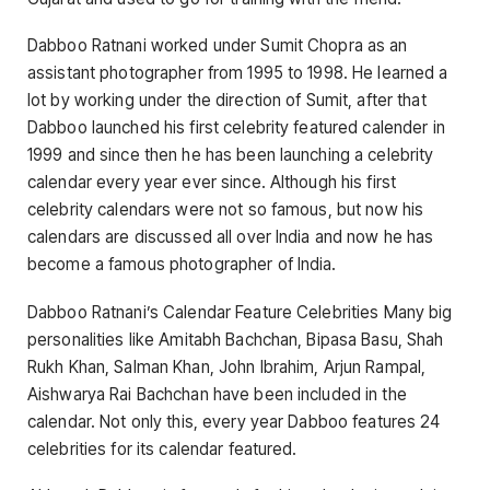
Dabboo Ratnani worked under Sumit Chopra as an
assistant photographer from 1995 to 1998. He learned a
lot by working under the direction of Sumit, after that
Dabboo launched his first celebrity featured calender in
1999 and since then he has been launching a celebrity
calendar every year ever since. Although his first
celebrity calendars were not so famous, but now his
calendars are discussed all over India and now he has
become a famous photographer of India.
Dabboo Ratnani’s Calendar Feature Celebrities Many big
personalities like Amitabh Bachchan, Bipasa Basu, Shah
Rukh Khan, Salman Khan, John Ibrahim, Arjun Rampal,
Aishwarya Rai Bachchan have been included in the
calendar. Not only this, every year Dabboo features 24
celebrities for its calendar featured.