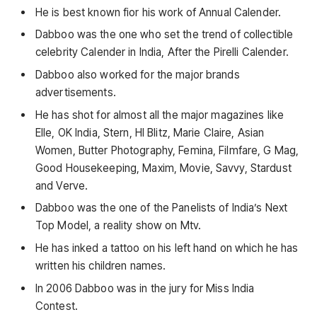
He is best known fior his work of Annual Calender.
Dabboo was the one who set the trend of collectible
celebrity Calender in India, After the Pirelli Calender.
Dabboo also worked for the major brands
advertisements.
He has shot for almost all the major magazines like
Elle, OK India, Stern, HI Blitz, Marie Claire, Asian
Women, Butter Photography, Femina, Filmfare, G Mag,
Good Housekeeping, Maxim, Movie, Savvy, Stardust
and Verve.
Dabboo was the one of the Panelists of India’s Next
Top Model, a reality show on Mtv.
He has inked a tattoo on his left hand on which he has
written his children names.
In 2006 Dabboo was in the jury for Miss India
Contest.