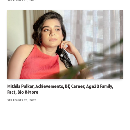
SEPTEMBER 23, 2023
Mithila Palkar, Achievements, Bf, Career, Age30 Family,
Fact, Bio & More
SEPTEMBER 23, 2023