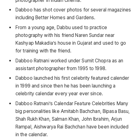
photographer in Indian cinema.
Dabboo has shot cover photos for several magazines
including Better Homes and Gardens.
From a young age, Dabbu used to practice
photography with his friend Naren Sundar near
Kashyap Makadia’s house in Gujarat and used to go
for training with the friend.
Dabboo Ratnani worked under Sumit Chopra as an
assistant photographer from 1995 to 1998.
Dabboo launched his first celebrity featured calender
in 1999 and since then he has been launching a
celebrity calendar every year ever since.
Dabboo Ratnani’s Calendar Feature Celebrities Many
big personalities like Amitabh Bachchan, Bipasa Basu,
Shah Rukh Khan, Salman Khan, John Ibrahim, Arjun
Rampal, Aishwarya Rai Bachchan have been included
in the calendar.