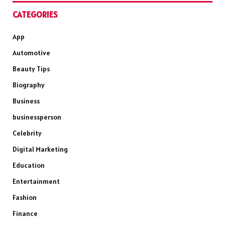
CATEGORIES
App
Automotive
Beauty Tips
Biography
Business
businessperson
Celebrity
Digital Marketing
Education
Entertainment
Fashion
Finance