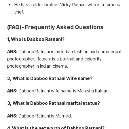
He has a elder brother Vicky Ratnani who is a famous
chef.
(FAQ)- Frequently Asked Questions
1, Who is Dabboo Ratnani?
ANS:
Dabboo Ratnani is an Indian fashion and commercial
photographer. Ratnani is a portrait and celebrity
photographer in Indian cinema.
2,
What is Dabboo Ratnani Wife name?
ANS:
Dabboo Ratnani wife name is Manisha Ratnani.
3,
What is Dabboo Ratnani marital status?
ANS:
Dabboo Ratnani is Married.
4, What is the net worth of Dabboo Ratnani?