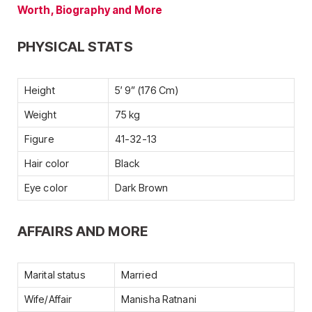
Worth, Biography and More
PHYSICAL STATS
Height
5′ 9” (176 Cm)
Weight
75 kg
Figure
41-32-13
Hair color
Black
Eye color
Dark Brown
AFFAIRS AND MORE
Marital status
Married
Wife/Affair
Manisha Ratnani