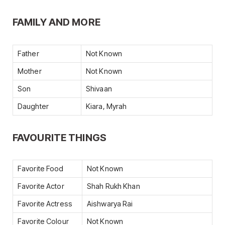
FAMILY AND MORE
Father
Not Known
Mother
Not Known
Son
Shivaan
Daughter
Kiara, Myrah
FAVOURITE THINGS
Favorite Food
Not Known
Favorite Actor
Shah Rukh Khan
Favorite Actress
Aishwarya Rai
Favorite Colour
Not Known