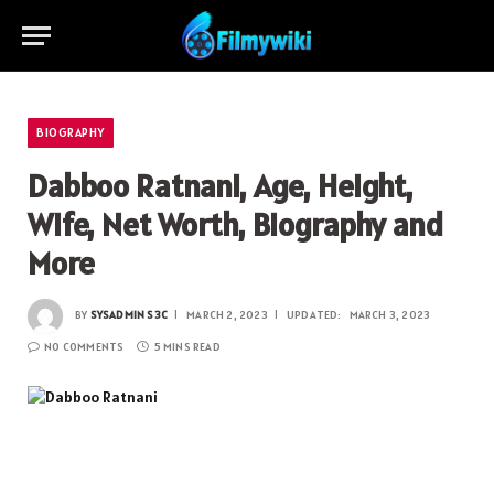
BIOGRAPHY
Dabboo Ratnani, Age, Height,
Wife, Net Worth, Biography and
More
BY
SYSADMIN S3C
MARCH 2, 2023
UPDATED:
MARCH 3, 2023
NO COMMENTS
5 MINS READ