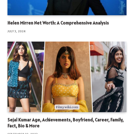
Helen Mirren Net Worth: A Comprehensive Analysis
JULY 3, 2024
Sejal Kumar Age, Achievements, Boyfriend, Career, Family,
Fact, Bio & More