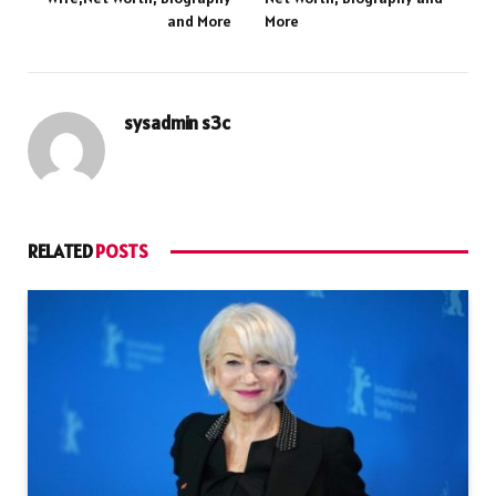
and More
More
sysadmin s3c
RELATED
POSTS