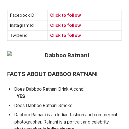
Facebook ID
Click to follow
Instagram Id
Click to follow
Twitter id
Click to follow
FACTS ABOUT DABBOO RATNANI
Does Dabboo Ratnani Drink Alcohol
YES
Does Dabboo Ratnani Smoke
Dabboo Ratnani is an Indian fashion and commercial
photographer. Ratnani is a portrait and celebrity