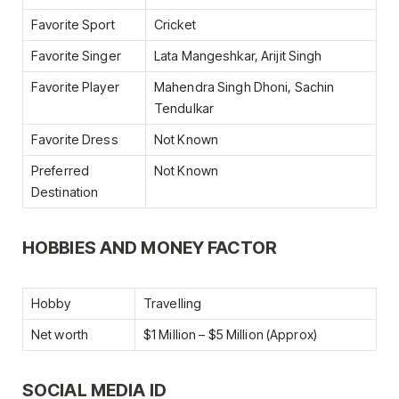
Favorite Sport
Cricket
Favorite Singer
Lata Mangeshkar, Arijit Singh
Favorite Player
Mahendra Singh Dhoni, Sachin
Tendulkar
Favorite Dress
Not Known
Preferred
Not Known
Destination
HOBBIES AND MONEY FACTOR
Hobby
Travelling
Net worth
$1 Million – $5 Million (Approx)
SOCIAL MEDIA ID