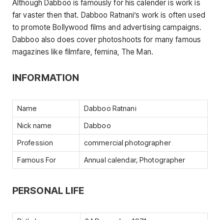
Although Dabboo is famously for his calender is work is
far vaster then that. Dabboo Ratnani’s work is often used
to promote Bollywood films and advertising campaigns.
Dabboo also does cover photoshoots for many famous
magazines like filmfare, femina, The Man.
INFORMATION
Name
Dabboo Ratnani
Nick name
Dabboo
Profession
commercial photographer
Famous For
Annual calendar, Photographer
PERSONAL LIFE