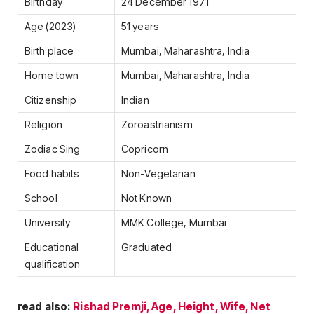
Birthday
24 December 1971
Age (2023)
51 years
Birth place
Mumbai, Maharashtra, India
Home town
Mumbai, Maharashtra, India
Citizenship
Indian
Religion
Zoroastrianism
Zodiac Sing
Copricorn
Food habits
Non-Vegetarian
School
Not Known
University
MMK College, Mumbai
Educational
Graduated
qualification
read also:
Rishad Premji, Age, Height, Wife, Net