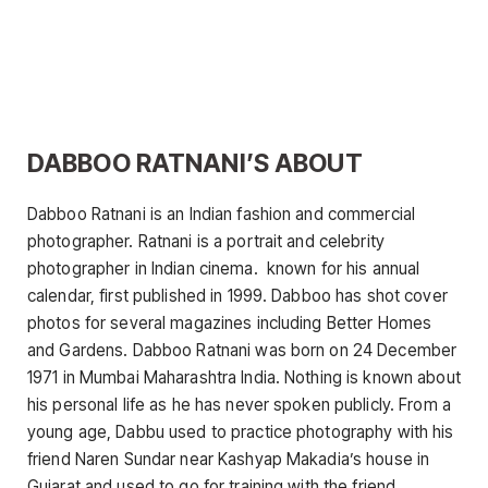
DABBOO RATNANI’S ABOUT
Dabboo Ratnani is an Indian fashion and commercial
photographer. Ratnani is a portrait and celebrity
photographer in Indian cinema. known for his annual
calendar, first published in 1999. Dabboo has shot cover
photos for several magazines including Better Homes
and Gardens. Dabboo Ratnani was born on 24 December
1971 in Mumbai Maharashtra India. Nothing is known about
his personal life as he has never spoken publicly. From a
young age, Dabbu used to practice photography with his
friend Naren Sundar near Kashyap Makadia’s house in
Gujarat and used to go for training with the friend.