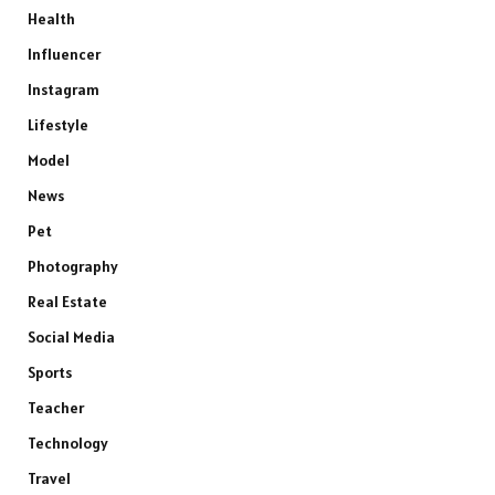
Health
Influencer
Instagram
Lifestyle
Model
News
Pet
Photography
Real Estate
Social Media
Sports
Teacher
Technology
Travel