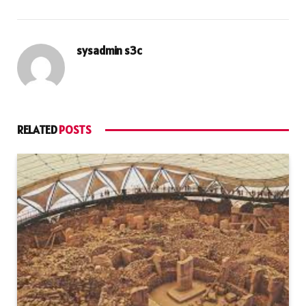
sysadmin s3c
RELATED
POSTS