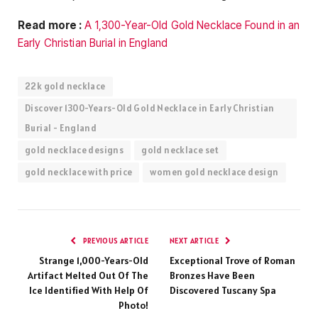
Read more :
A 1,300-Year-Old Gold Necklace Found in an
Early Christian Burial in England
22k gold necklace
Discover 1300-Years-Old Gold Necklace in Early Christian
Burial - England
gold necklace designs
gold necklace set
gold necklace with price
women gold necklace design
PREVIOUS ARTICLE
NEXT ARTICLE
Strange 1,000-Years-Old
Exceptional Trove of Roman
Artifact Melted Out Of The
Bronzes Have Been
Ice Identified With Help Of
Discovered Tuscany Spa
Photo!