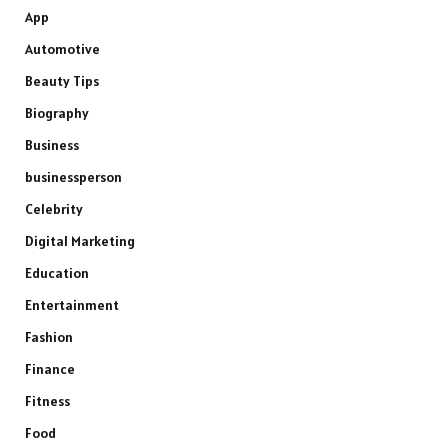
App
Automotive
Beauty Tips
Biography
Business
businessperson
Celebrity
Digital Marketing
Education
Entertainment
Fashion
Finance
Fitness
Food