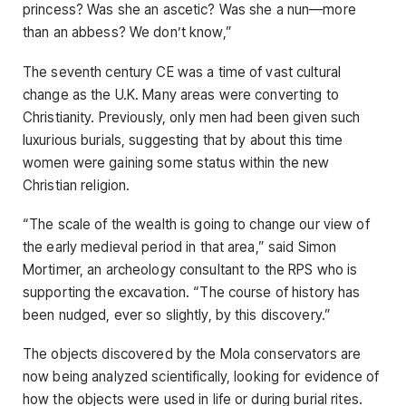
princess? Was she an ascetic? Was she a nun—more
than an abbess? We don’t know,”
The seventh century CE was a time of vast cultural
change as the U.K. Many areas were converting to
Christianity. Previously, only men had been given such
luxurious burials, suggesting that by about this time
women were gaining some status within the new
Christian religion.
“The scale of the wealth is going to change our view of
the early medieval period in that area,” said Simon
Mortimer, an archeology consultant to the RPS who is
supporting the excavation. “The course of history has
been nudged, ever so slightly, by this discovery.”
The objects discovered by the Mola conservators are
now being analyzed scientifically, looking for evidence of
how the objects were used in life or during burial rites.