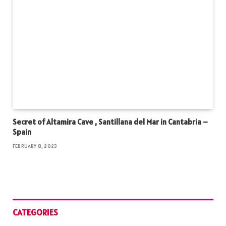
Secret of Altamira Cave , Santillana del Mar in Cantabria –
Spain
FEBRUARY 8, 2023
CATEGORIES