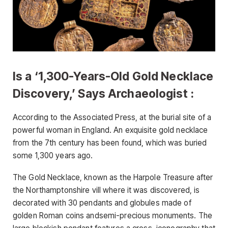
Is a ‘1,300-Years-Old Gold Necklace
Discovery,’ Says Archaeologist :
According to the Associated Press, at the burial site of a
powerful woman in England. An exquisite gold necklace
from the 7th century has been found, which was buried
some 1,300 years ago.
The Gold Necklace, known as the Harpole Treasure after
the Northamptonshire vill where it was discovered, is
decorated with 30 pendants and globules made of
golden Roman coins andsemi-precious monuments. The