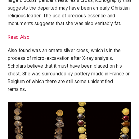
large blockish pendant features a cross, iconography that
suggests the departed may have been an early Christian
religious leader. The use of precious essence and
monuments suggests that she was also veritably fat.
Read Also
Also found was an ornate silver cross, which is in the
process of micro-excavation after X-ray analysis.
Scholars believe that it must have been placed on his
chest. She was surrounded by pottery made in France or
Belgium of which there are still some unidentified
remains.