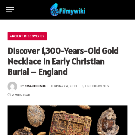
ANCIENT DISCOVERIES
Discover 1,300-Years-Old Gold
Necklace in Early Christian
Burial – England
BY
SYSADMIN S3C
FEBRUARY 4, 2023
NO COMMENTS
2 MINS READ