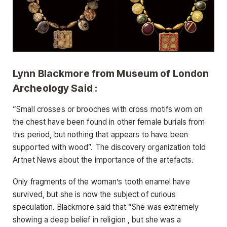
Lynn Blackmore from Museum of London
Archeology Said :
“Small crosses or brooches with cross motifs worn on
the chest have been found in other female burials from
this period, but nothing that appears to have been
supported with wood”. The discovery organization told
Artnet News about the importance of the artefacts.
Only fragments of the woman’s tooth enamel have
survived, but she is now the subject of curious
speculation. Blackmore said that “She was extremely
showing a deep belief in religion , but she was a