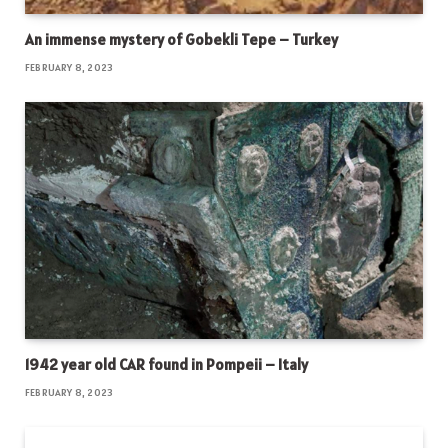
An immense mystery of Gobekli Tepe – Turkey
FEBRUARY 8, 2023
1942 year old CAR found in Pompeii – Italy
FEBRUARY 8, 2023