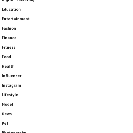
Education
Entertainment
Fashion
Finance
Fitness
Food
Health
Influencer
Instagram
Lifestyle
Model
News
Pet
Photography