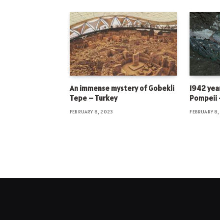
An immense mystery of Gobekli
1942 year
Tepe – Turkey
Pompeii –
FEBRUARY 8, 2023
FEBRUARY 8,