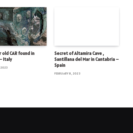
 old CAR found in
Secret of Altamira Cave ,
 Italy
Santillana del Mar in Cantabria –
Spain
 2023
FEBRUARY 8, 2023