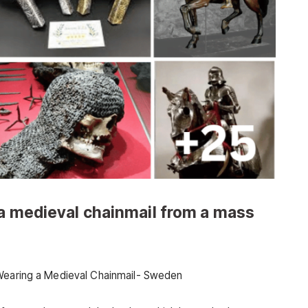
 a medieval chainmail from a mass