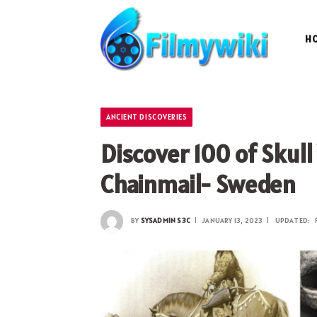
H
ANCIENT DISCOVERIES
Discover 100 of Skul
Chainmail- Sweden
BY
SYSADMIN S3C
JANUARY 13, 2023
UPDATED: