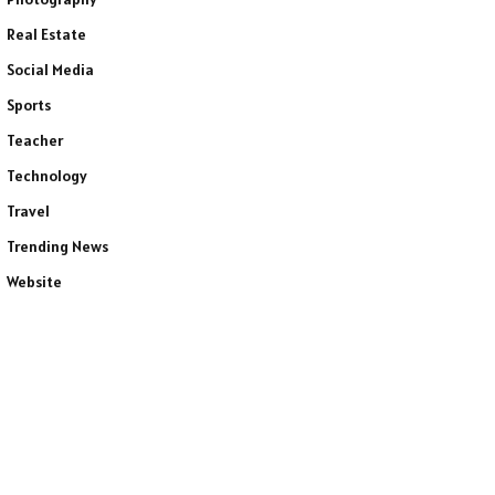
Real Estate
Social Media
Sports
Teacher
Technology
Travel
Trending News
Website