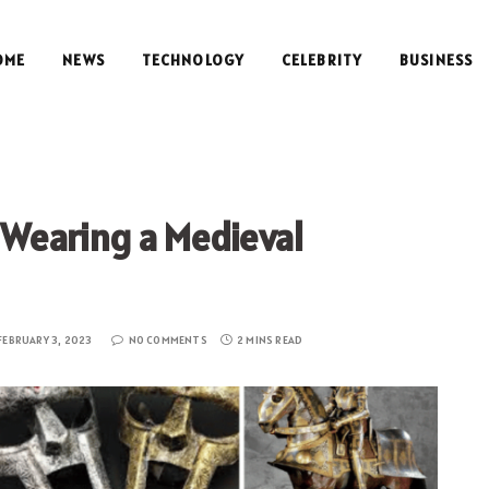
OME
NEWS
TECHNOLOGY
CELEBRITY
BUSINESS
l Wearing a Medieval
FEBRUARY 3, 2023
NO COMMENTS
2 MINS READ