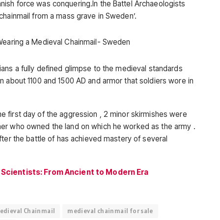
ish force was conquering.In the Battel Archaeologists
 chainmail from a mass grave in Sweden’.
ans a fully defined glimpse to the medieval standards
n about 1100 and 1500 AD and armor that soldiers wore in
 first day of the aggression , 2 minor skirmishes were
mer who owned the land on which he worked as the army .
fter the battle of has achieved mastery of several
 Scientists: From Ancient to Modern Era
edieval Chainmail
medieval chainmail for sale