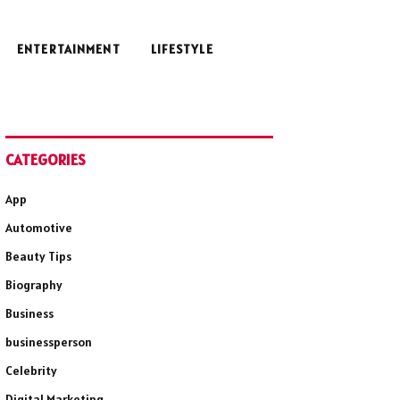
ENTERTAINMENT
LIFESTYLE
CATEGORIES
App
Automotive
Beauty Tips
Biography
Business
businessperson
Celebrity
Digital Marketing