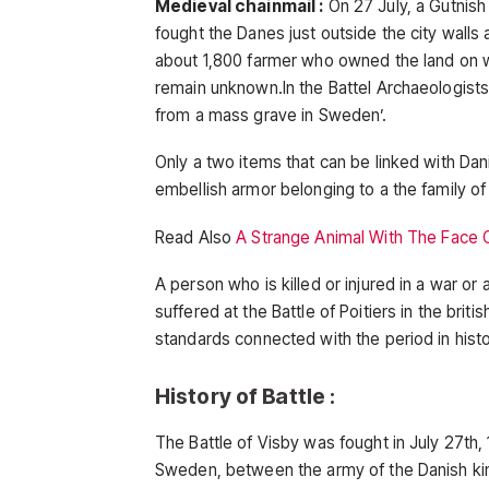
Medieval chainmail :
On 27 July, a Gutnis
fought the Danes just outside the city walls
about 1,800 farmer who owned the land on w
remain unknown.In the Battel Archaeologists
from a mass grave in Sweden’.
Only a two items that can be linked with Dan
embellish armor belonging to a the family of
Read Also
A Strange Animal With The Face
A person who is killed or injured in a war o
suffered at the Battle of Poitiers in the bri
standards connected with the period in his
History of Battle :
The Battle of Visby was fought in July 27th, 
Sweden, between the army of the Danish ki