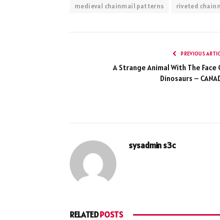
medieval chainmail patterns
riveted chain
PREVIOUS ARTI
A Strange Animal With The Face 
Dinosaurs – CANA
sysadmin s3c
RELATED
POSTS