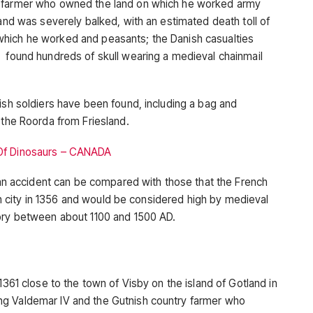
h farmer who owned the land on which he worked army
 and was severely balked, with an estimated death toll of
hich he worked and peasants; the Danish casualties
 found hundreds of skull wearing a medieval chainmail
ish soldiers have been found, including a bag and
 the Roorda from Friesland.
 Of Dinosaurs – CANADA
r an accident can be compared with those that the French
tish city in 1356 and would be considered high by medieval
tory between about 1100 and 1500 AD.
1361 close to the town of Visby on the island of Gotland in
ng Valdemar IV and the Gutnish country farmer who