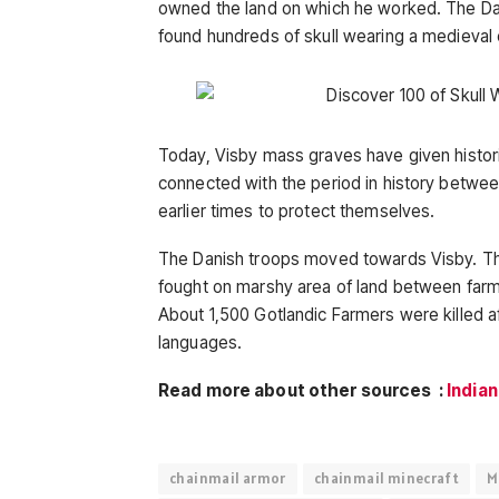
owned the land on which he worked. The Dan
found hundreds of skull wearing a medieval
Today, Visby mass graves have given histori
connected with the period in history betwee
earlier times to protect themselves.
The Danish troops moved towards Visby. The
fought on marshy area of land between far
About 1,500 Gotlandic Farmers were killed a
languages.
Read more about other sources :
Indian
chainmail armor
chainmail minecraft
M