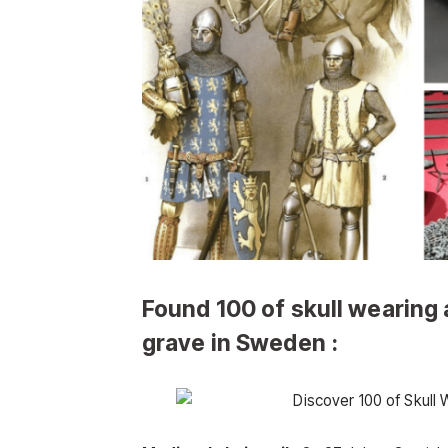
Found 100 of skull wearing
grave in Sweden :