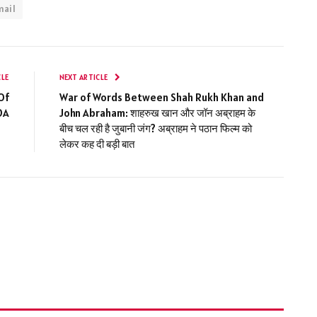
mail
CLE
NEXT ARTICLE
Of
War of Words Between Shah Rukh Khan and
DA
John Abraham: शाहरुख खान और जॉन अब्राहम के
बीच चल रही है जुबानी जंग? अब्राहम ने पठान फिल्म को
लेकर कह दी बड़ी बात