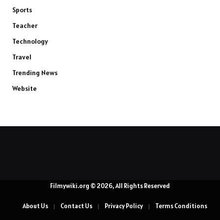
Sports
Teacher
Technology
Travel
Trending News
Website
Filmywiki.org © 2026, All Rights Reserved
About Us
Contact Us
Privacy Policy
Terms Conditions