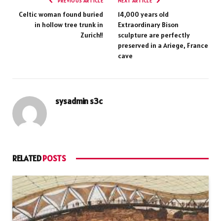
PREVIOUS ARTICLE
NEXT ARTICLE
Celtic woman found buried
14,000 years old
in hollow tree trunk in
Extraordinary Bison
Zurich!!
sculpture are perfectly
preserved in a Ariege, France
cave
sysadmin s3c
RELATED
POSTS