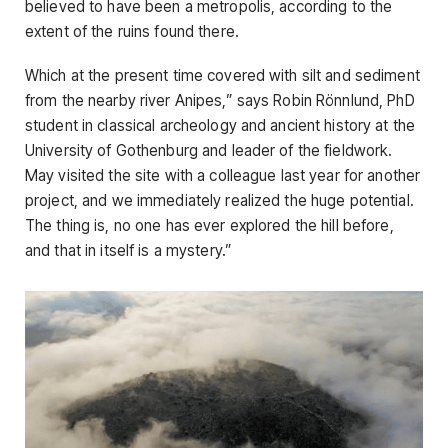
believed to have been a metropolis, according to the
extent of the ruins found there.
Which at the present time covered with silt and sediment
from the nearby river Anipes,” says Robin Rönnlund, PhD
student in classical archeology and ancient history at the
University of Gothenburg and leader of the fieldwork.
May visited the site with a colleague last year for another
project, and we immediately realized the huge potential.
The thing is, no one has ever explored the hill before,
and that in itself is a mystery.”