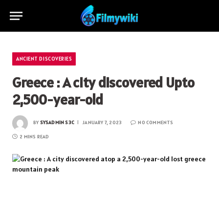
ANCIENT DISCOVERIES
Greece : A city discovered Upto
2,500-year-old
BY
SYSADMIN S3C
JANUARY 7, 2023
NO COMMENTS
2 MINS READ