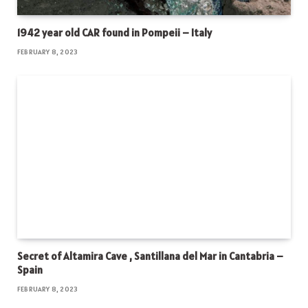
1942 year old CAR found in Pompeii – Italy
FEBRUARY 8, 2023
Secret of Altamira Cave , Santillana del Mar in Cantabria –
Spain
FEBRUARY 8, 2023