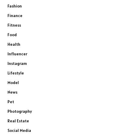
Fashion
Finance
Fitness
Food
Health
Influencer
Instagram
Lifestyle
Model
News
Pet
Photography
Real Estate
Social Media