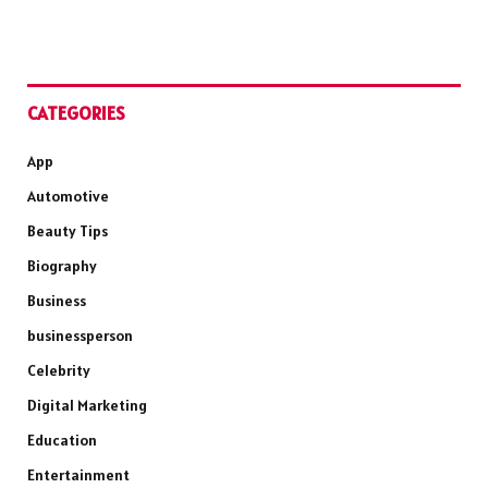
CATEGORIES
App
Automotive
Beauty Tips
Biography
Business
businessperson
Celebrity
Digital Marketing
Education
Entertainment