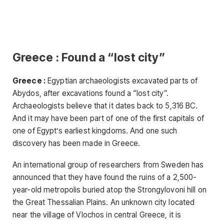
Greece : Found a “lost city”
Greece :
Egyptian archaeologists excavated parts of
Abydos, after excavations found a “lost city”.
Archaeologists believe that it dates back to 5,316 BC.
And it may have been part of one of the first capitals of
one of Egypt’s earliest kingdoms. And one such
discovery has been made in Greece.
An international group of researchers from Sweden has
announced that they have found the ruins of a 2,500-
year-old metropolis buried atop the Strongylovoni hill on
the Great Thessalian Plains. An unknown city located
near the village of Vlochos in central Greece, it is