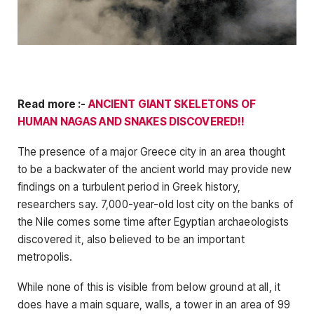
Read more :-
ANCIENT GIANT SKELETONS OF
HUMAN NAGAS AND SNAKES DISCOVERED!!
The presence of a major Greece city in an area thought
to be a backwater of the ancient world may provide new
findings on a turbulent period in Greek history,
researchers say. 7,000-year-old lost city on the banks of
the Nile comes some time after Egyptian archaeologists
discovered it, also believed to be an important
metropolis.
While none of this is visible from below ground at all, it
does have a main square, walls, a tower in an area of ​​99