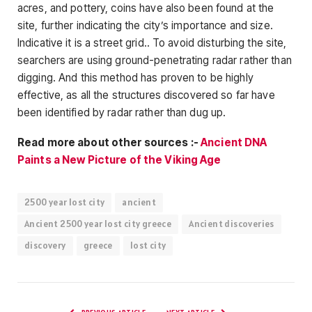
acres, and pottery, coins have also been found at the
site, further indicating the city’s importance and size.
Indicative it is a street grid.. To avoid disturbing the site,
searchers are using ground-penetrating radar rather than
digging. And this method has proven to be highly
effective, as all the structures discovered so far have
been identified by radar rather than dug up.
Read more about other sources :-
Ancient DNA
Paints a New Picture of the Viking Age
2500 year lost city
ancient
Ancient 2500 year lost city greece
Ancient discoveries
discovery
greece
lost city