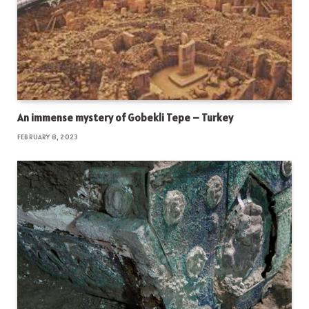
An immense mystery of Gobekli Tepe – Turkey
FEBRUARY 8, 2023