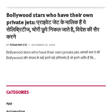
Bollywood stars who have their own
private jets: प्राइवेट जेट के मालिक हैं ये
सेलिब्रिटीज, चोरी छुपे निकल जाते है, विदेश की सैर
करने
BY
SYSADMIN S3C
DECEMBER 23, 2022
Bollywood stars who have their own private jets आपको बता दे की
Bollywood और साउथ के कई इतने बड़े हस्तियांए है जो इतने अमीर हैं कि…
CATEGORIES
App
Automotive