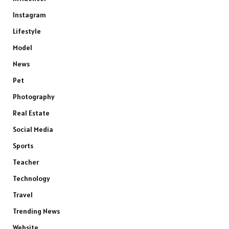
Instagram
Lifestyle
Model
News
Pet
Photography
Real Estate
Social Media
Sports
Teacher
Technology
Travel
Trending News
Website