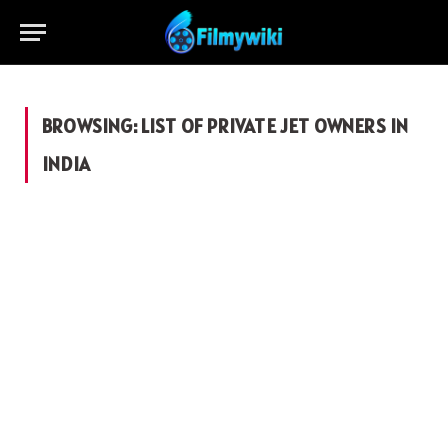
BROWSING:
LIST OF PRIVATE JET OWNERS IN
INDIA