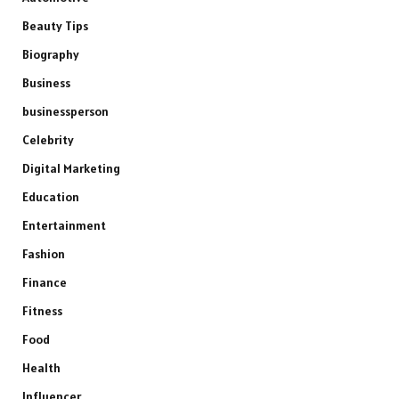
Beauty Tips
Biography
Business
businessperson
Celebrity
Digital Marketing
Education
Entertainment
Fashion
Finance
Fitness
Food
Health
Influencer