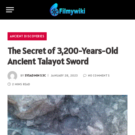
ANCIENT DISCOVERIES
The Secret of 3,200-Years-Old
Ancient Talayot ​​Sword
BY
SYSADMIN S3C
JANUARY 28, 2023
NO COMMENTS
2 MINS READ