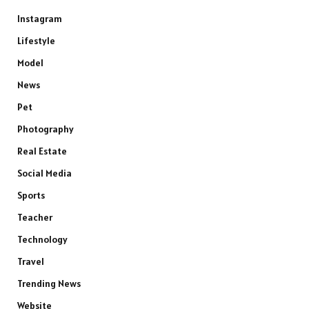
Instagram
Lifestyle
Model
News
Pet
Photography
Real Estate
Social Media
Sports
Teacher
Technology
Travel
Trending News
Website