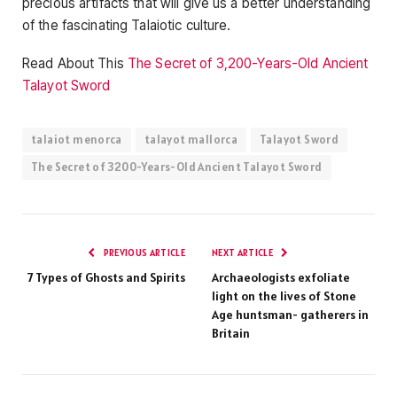
precious artifacts that will give us a better understanding
of the fascinating Talaiotic culture.
Read About This
The Secret of 3,200-Years-Old Ancient
Talayot ​​Sword
talaiot menorca
talayot mallorca
Talayot ​​Sword
The Secret of 3200-Years-Old Ancient Talayot ​​Sword
PREVIOUS ARTICLE
NEXT ARTICLE
7 Types of Ghosts and Spirits
Archaeologists exfoliate
light on the lives of Stone
Age huntsman- gatherers in
Britain