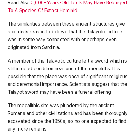
Read Also
5,000- Years-Old Tools May Have Belonged
To A Species Of Extinct Hominid
The similarities between these ancient structures give
scientists reason to believe that the Talayotic culture
was in some way connected with or perhaps even
originated from Sardinia.
A member of the Talayotic culture left a sword which is
still in good condition near one of the megaliths. It is
possible that the place was once of significant religious
and ceremonial importance. Scientists suggest that the
Talayot ​​sword may have been a funeral offering.
The megalithic site was plundered by the ancient
Romans and other civilizations and has been thoroughly
excavated since the 1950s, so no one expected to find
any more remains.