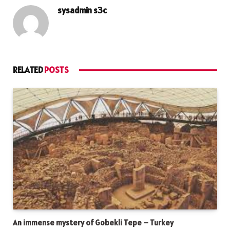
sysadmin s3c
RELATED
POSTS
An immense mystery of Gobekli Tepe – Turkey