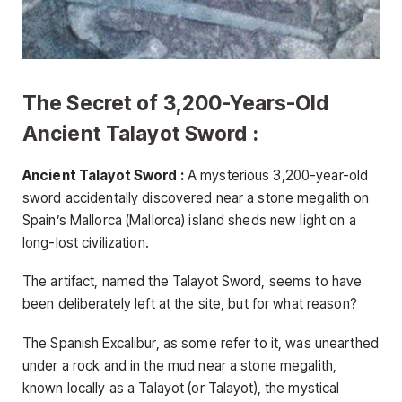
The Secret of 3,200-Years-Old
Ancient Talayot ​​Sword :
Ancient Talayot Sword :
A mysterious 3,200-year-old
sword accidentally discovered near a stone megalith on
Spain’s Mallorca (Mallorca) island sheds new light on a
long-lost civilization.
The artifact, named the Talayot ​​Sword, seems to have
been deliberately left at the site, but for what reason?
The Spanish Excalibur, as some refer to it, was unearthed
under a rock and in the mud near a stone megalith,
known locally as a Talayot ​​(or Talayot), the mystical