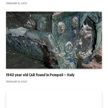
FEBRUARY 8, 2023
1942 year old CAR found in Pompeii – Italy
FEBRUARY 8, 2023