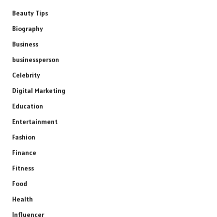
Beauty Tips
Biography
Business
businessperson
Celebrity
Digital Marketing
Education
Entertainment
Fashion
Finance
Fitness
Food
Health
Influencer