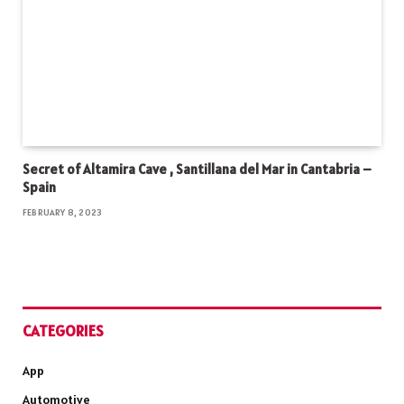
Secret of Altamira Cave , Santillana del Mar in Cantabria –
Spain
FEBRUARY 8, 2023
CATEGORIES
App
Automotive