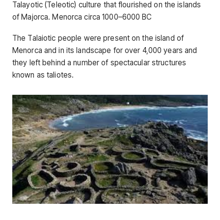
Talayotic (Teleotic) culture that flourished on the islands
of Majorca. Menorca circa 1000–6000 BC
The Talaiotic people were present on the island of
Menorca and in its landscape for over 4,000 years and
they left behind a number of spectacular structures
known as taliotes.