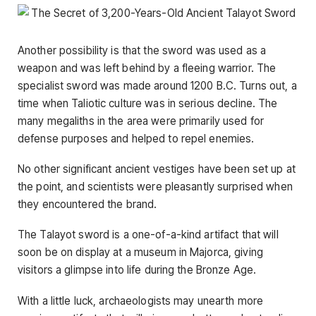
Another possibility is that the sword was used as a
weapon and was left behind by a fleeing warrior. The
specialist sword was made around 1200 B.C. Turns out, a
time when Taliotic culture was in serious decline. The
many megaliths in the area were primarily used for
defense purposes and helped to repel enemies.
No other significant ancient vestiges have been set up at
the point, and scientists were pleasantly surprised when
they encountered the brand.
The Talayot ​​sword is a one-of-a-kind artifact that will
soon be on display at a museum in Majorca, giving
visitors a glimpse into life during the Bronze Age.
With a little luck, archaeologists may unearth more