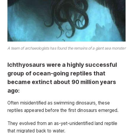
A team of archaeologists has found the remains of a giant sea monster
Ichthyosaurs were a highly successful
group of ocean-going reptiles that
became extinct about 90 million years
ago:
Often misidentified as swimming dinosaurs, these
reptiles appeared before the first dinosaurs emerged.
They evolved from an as-yet-unidentified land reptile
that migrated back to water.