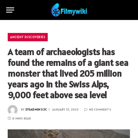
ANCIENT DISCOVERIES
A team of archaeologists has
found the remains of a giant sea
monster that lived 205 million
years ago in the Swiss Alps,
9,000 feet above sea level
BY
SYSADMIN S3C
JANUARY 27, 2023
NO COMMENTS
6 MINS READ