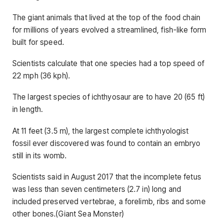
The giant animals that lived at the top of the food chain
for millions of years evolved a streamlined, fish-like form
built for speed.
Scientists calculate that one species had a top speed of
22 mph (36 kph).
The largest species of ichthyosaur are to have 20 (65 ft)
in length.
At 11 feet (3.5 m), the largest complete ichthyologist
fossil ever discovered was found to contain an embryo
still in its womb.
Scientists said in August 2017 that the incomplete fetus
was less than seven centimeters (2.7 in) long and
included preserved vertebrae, a forelimb, ribs and some
other bones.(Giant Sea Monster)