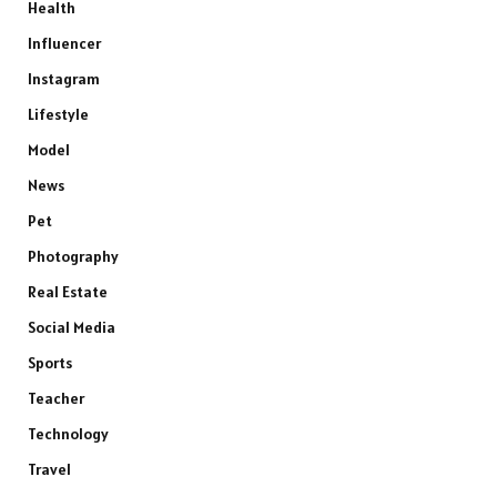
Health
Influencer
Instagram
Lifestyle
Model
News
Pet
Photography
Real Estate
Social Media
Sports
Teacher
Technology
Travel