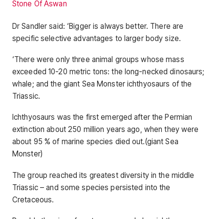
Stone Of Aswan
Dr Sandler said: ‘Bigger is always better. There are
specific selective advantages to larger body size.
‘There were only three animal groups whose mass
exceeded 10-20 metric tons: the long-necked dinosaurs;
whale; and the giant Sea Monster ichthyosaurs of the
Triassic.
Ichthyosaurs was the first emerged after the Permian
extinction about 250 million years ago, when they were
about 95 % of marine species died out.(giant Sea
Monster)
The group reached its greatest diversity in the middle
Triassic – and some species persisted into the
Cretaceous.