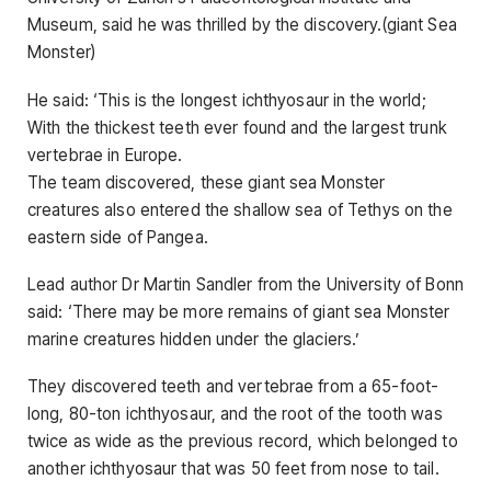
Museum, said he was thrilled by the discovery.(giant Sea
Monster)
He said: ‘This is the longest ichthyosaur in the world;
With the thickest teeth ever found and the largest trunk
vertebrae in Europe.
The team discovered, these giant sea Monster
creatures also entered the shallow sea of ​​Tethys on the
eastern side of Pangea.
Lead author Dr Martin Sandler from the University of Bonn
said: ‘There may be more remains of giant sea Monster
marine creatures hidden under the glaciers.’
They discovered teeth and vertebrae from a 65-foot-
long, 80-ton ichthyosaur, and the root of the tooth was
twice as wide as the previous record, which belonged to
another ichthyosaur that was 50 feet from nose to tail.