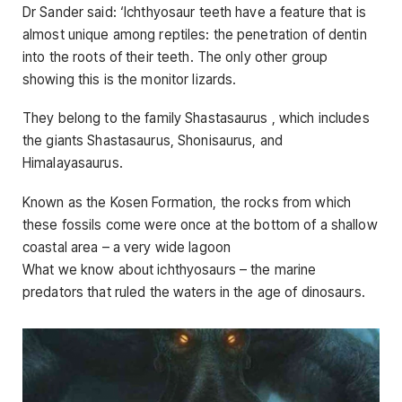
Dr Sander said: ‘Ichthyosaur teeth have a feature that is
almost unique among reptiles: the penetration of dentin
into the roots of their teeth. The only other group
showing this is the monitor lizards.
They belong to the family Shastasaurus , which includes
the giants Shastasaurus, Shonisaurus, and
Himalayasaurus.
Known as the Kosen Formation, the rocks from which
these fossils come were once at the bottom of a shallow
coastal area – a very wide lagoon
What we know about ichthyosaurs – the marine
predators that ruled the waters in the age of dinosaurs.