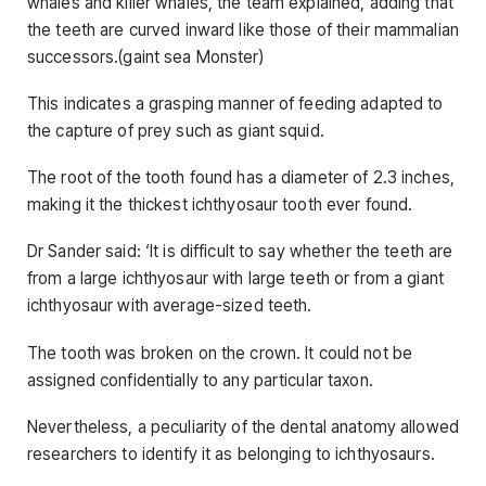
whales and killer whales, the team explained, adding that
the teeth are curved inward like those of their mammalian
successors.(gaint sea Monster)
This indicates a grasping manner of feeding adapted to
the capture of prey such as giant squid.
The root of the tooth found has a diameter of 2.3 inches,
making it the thickest ichthyosaur tooth ever found.
Dr Sander said: ‘It is difficult to say whether the teeth are
from a large ichthyosaur with large teeth or from a giant
ichthyosaur with average-sized teeth.
The tooth was broken on the crown. It could not be
assigned confidentially to any particular taxon.
Nevertheless, a peculiarity of the dental anatomy allowed
researchers to identify it as belonging to ichthyosaurs.