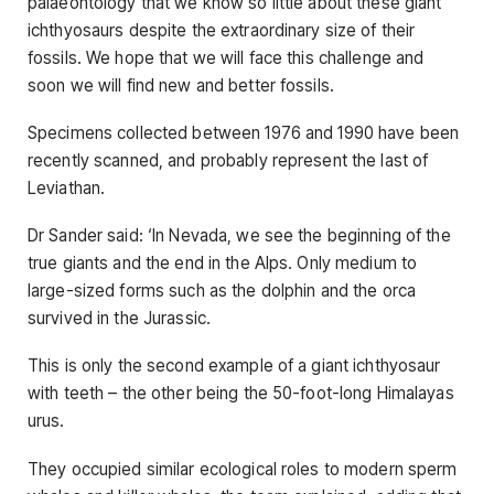
palaeontology that we know so little about these giant
ichthyosaurs despite the extraordinary size of their
fossils. We hope that we will face this challenge and
soon we will find new and better fossils.
Specimens collected between 1976 and 1990 have been
recently scanned, and probably represent the last of
Leviathan.
Dr Sander said: ‘In Nevada, we see the beginning of the
true giants and the end in the Alps. Only medium to
large-sized forms such as the dolphin and the orca
survived in the Jurassic.
This is only the second example of a giant ichthyosaur
with teeth – the other being the 50-foot-long Himalayas
urus.
They occupied similar ecological roles to modern sperm