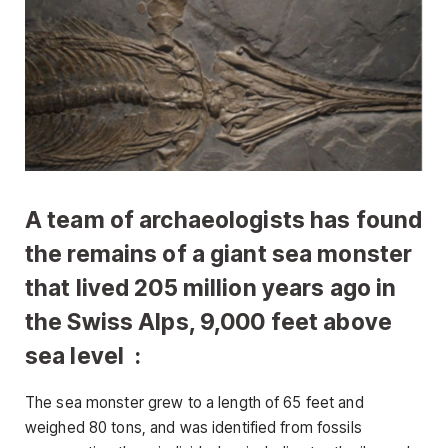
A team of archaeologists has found
the remains of a giant sea monster
that lived 205 million years ago in
the Swiss Alps, 9,000 feet above
sea level :
The sea monster grew to a length of 65 feet and
weighed 80 tons, and was identified from fossils