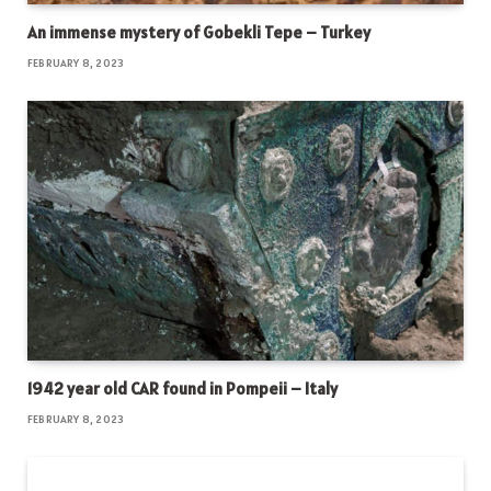
An immense mystery of Gobekli Tepe – Turkey
FEBRUARY 8, 2023
1942 year old CAR found in Pompeii – Italy
FEBRUARY 8, 2023