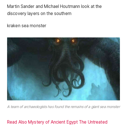
Martin Sander and Michael Houtmann look at the
discovery layers on the southern
kraken sea monster
A team of archaeologists has found the remains of a giant sea monster
Read Also Mystery of Ancient Egypt The Untreated