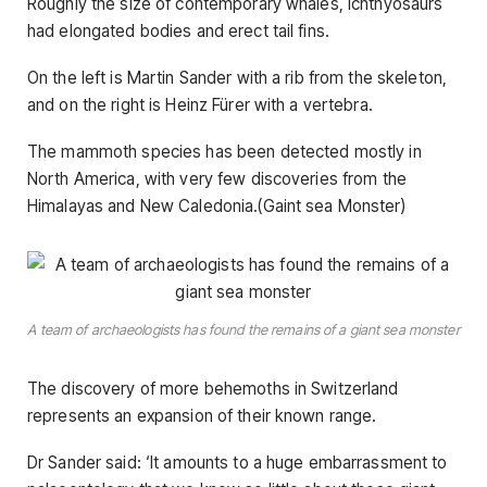
Roughly the size of contemporary whales, ichthyosaurs
had elongated bodies and erect tail fins.
On the left is Martin Sander with a rib from the skeleton,
and on the right is Heinz Fürer with a vertebra.
The mammoth species has been detected mostly in
North America, with very few discoveries from the
Himalayas and New Caledonia.(Gaint sea Monster)
A team of archaeologists has found the remains of a giant sea monster
The discovery of more behemoths in Switzerland
represents an expansion of their known range.
Dr Sander said: ‘It amounts to a huge embarrassment to