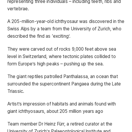
representing three individuals – including teeth, ribs and
vertebrae.
A 205-million-year-old ichthyosaur was discovered in the
Swiss Alps by a team from the University of Zurich, who
described the find as ‘exciting’.
They were carved out of rocks 9,000 feet above sea
level in Switzerland, where tectonic plates collided to
form Europe’s high peaks – pushing up the sea.
The giant reptiles patrolled Panthalassa, an ocean that
surrounded the supercontinent Pangaea during the Late
Triassic.
Artist’s impression of habitats and animals found with
giant ichthyosaurs, about 205 million years ago
Team member Dr Heinz Fürr, a retired curator at the
University of Zurich’s Palaeontological Institute and