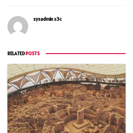
sysadmin s3c
RELATED
POSTS