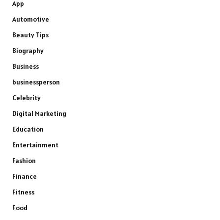
App
Automotive
Beauty Tips
Biography
Business
businessperson
Celebrity
Digital Marketing
Education
Entertainment
Fashion
Finance
Fitness
Food