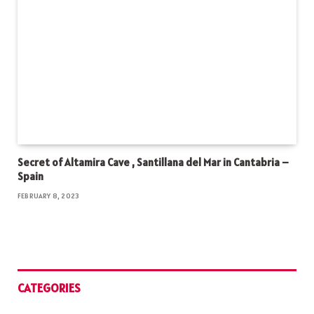
Secret of Altamira Cave , Santillana del Mar in Cantabria –
Spain
FEBRUARY 8, 2023
CATEGORIES