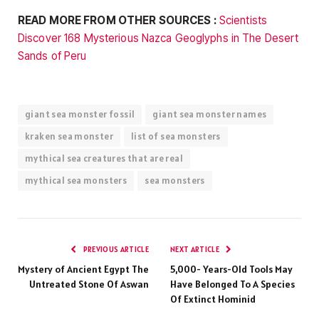
READ MORE FROM OTHER SOURCES :
Scientists
Discover 168 Mysterious Nazca Geoglyphs in The Desert
Sands of Peru
giant sea monster fossil
giant sea monster names
kraken sea monster
list of sea monsters
mythical sea creatures that are real
mythical sea monsters
sea monsters
PREVIOUS ARTICLE
NEXT ARTICLE
Mystery of Ancient Egypt The
5,000- Years-Old Tools May
Untreated Stone Of Aswan
Have Belonged To A Species
Of Extinct Hominid