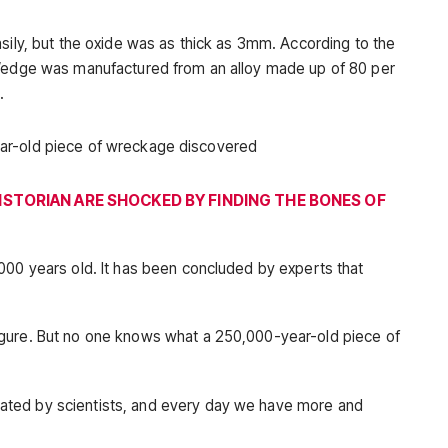
sily, but the oxide was as thick as 3mm. According to the
 Wedge was manufactured from an alloy made up of 80 per
.
ISTORIAN ARE SHOCKED BY FINDING THE BONES OF
000 years old. It has been concluded by experts that
gure. But no one knows what a 250,000-year-old piece of
ted by scientists, and every day we have more and