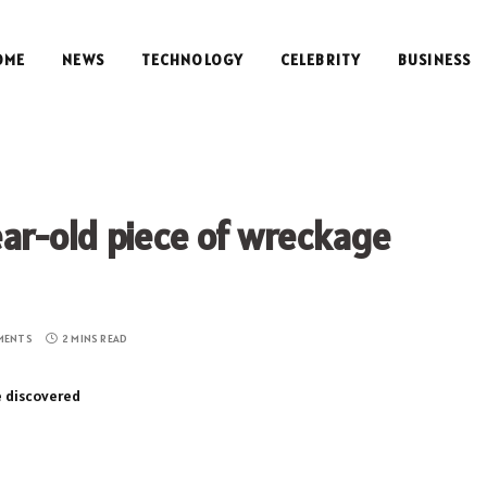
OME
NEWS
TECHNOLOGY
CELEBRITY
BUSINESS
r-old piece of wreckage
MENTS
2 MINS READ