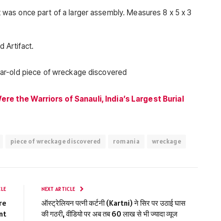
act was once part of a larger assembly. Measures 8 x 5 x 3
d Artifact.
re the Warriors of Sanauli, India’s Largest Burial
piece of wreckage discovered
romania
wreckage
CLE
NEXT ARTICLE
re
ऑस्ट्रेलियन पत्नी कर्टनी (Kartni) ने सिर पर उठाई घास
nt
की गठरी, वीडियो पर अब तब 60 लाख से भी ज्यादा व्यूज