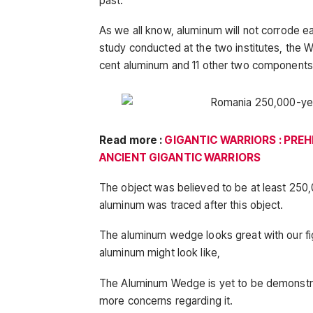
past.
As we all know, aluminum will not corrode ea
study conducted at the two institutes, the
cent aluminum and 11 other two components
Read more :
GIGANTIC WARRIORS : PREH
ANCIENT GIGANTIC WARRIORS
The object was believed to be at least 250,
aluminum was traced after this object.
The aluminum wedge looks great with our fi
aluminum might look like,
The Aluminum Wedge is yet to be demonstra
more concerns regarding it.