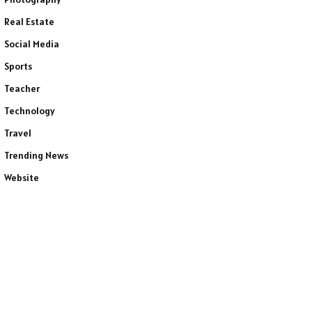
Real Estate
Social Media
Sports
Teacher
Technology
Travel
Trending News
Website