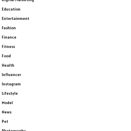
Education
Entertainment
Fashion
Finance
Fitness
Food
Health
Influencer
Instagram
Lifestyle
Model
News
Pet
Photography