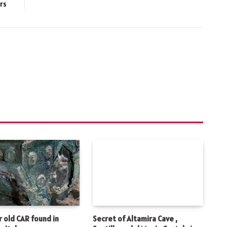
rs
 old CAR found in
Secret of Altamira Cave ,