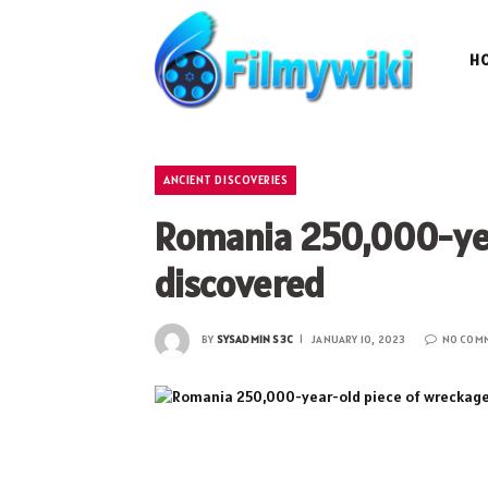
H
ANCIENT DISCOVERIES
Romania 250,000-yea
discovered
BY
SYSADMIN S3C
JANUARY 10, 2023
NO COM