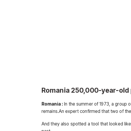
Romania 250,000-year-old 
Romania :
In the summer of 1973, a group of
remains.An expert confirmed that two of the
And they also spotted a tool that looked li