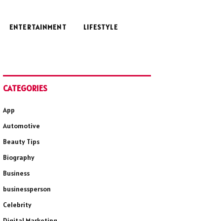
ENTERTAINMENT
LIFESTYLE
CATEGORIES
App
Automotive
Beauty Tips
Biography
Business
businessperson
Celebrity
Digital Marketing