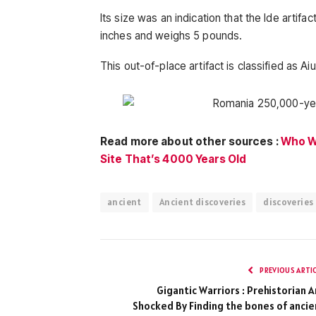
Its size was an indication that the Ide artif
inches and weighs 5 pounds.
This out-of-place artifact is classified as Aiu
Read more about other sources :
Who We
Site That’s 4000 Years Old
ancient
Ancient discoveries
discoveries
PREVIOUS ARTI
Gigantic Warriors : Prehistorian A
Shocked By Finding the bones of ancie