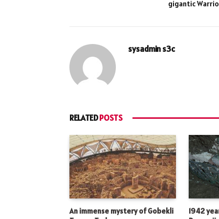
gigantic Warrio
sysadmin s3c
RELATED
POSTS
An immense mystery of Gobekli
1942 year