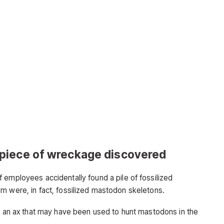
piece of wreckage discovered
 employees accidentally found a pile of fossilized
m were, in fact, fossilized mastodon skeletons.
ke an ax that may have been used to hunt mastodons in the